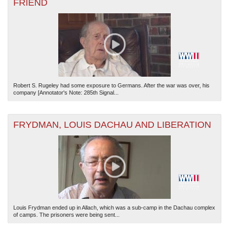
FRIEND
Robert S. Rugeley had some exposure to Germans. After the war was over, his
company [Annotator's Note: 285th Signal...
FRYDMAN, LOUIS DACHAU AND LIBERATION
Louis Frydman ended up in Allach, which was a sub-camp in the Dachau complex
of camps. The prisoners were being sent...