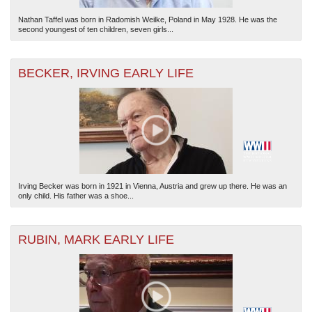
Nathan Taffel was born in Radomish Weilke, Poland in May 1928. He was the
second youngest of ten children, seven girls...
BECKER, IRVING EARLY LIFE
Irving Becker was born in 1921 in Vienna, Austria and grew up there. He was an
only child. His father was a shoe...
RUBIN, MARK EARLY LIFE