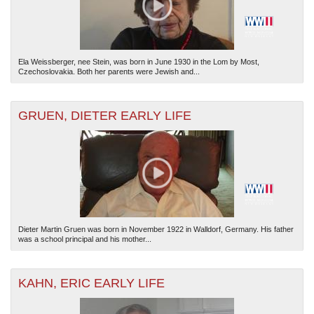
Ela Weissberger, nee Stein, was born in June 1930 in the Lom by Most,
Czechoslovakia. Both her parents were Jewish and...
GRUEN, DIETER EARLY LIFE
Dieter Martin Gruen was born in November 1922 in Walldorf, Germany. His father
was a school principal and his mother...
KAHN, ERIC EARLY LIFE