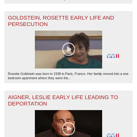
GOLDSTEIN, ROSETTE EARLY LIFE AND
PERSECUTION
Rosette Goldstein was born in 1938 in Paris, France. Her family moved into a one
bedroom apartment where they were the...
AIGNER, LESLIE EARLY LIFE LEADING TO
DEPORTATION