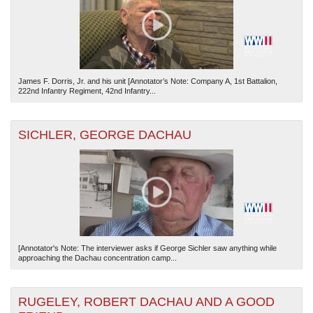
James F. Dorris, Jr. and his unit [Annotator’s Note: Company A, 1st Battalion,
222nd Infantry Regiment, 42nd Infantry...
SICHLER, GEORGE DACHAU
[Annotator's Note: The interviewer asks if George Sichler saw anything while
approaching the Dachau concentration camp...
RUGELEY, ROBERT DACHAU AND A GOOD