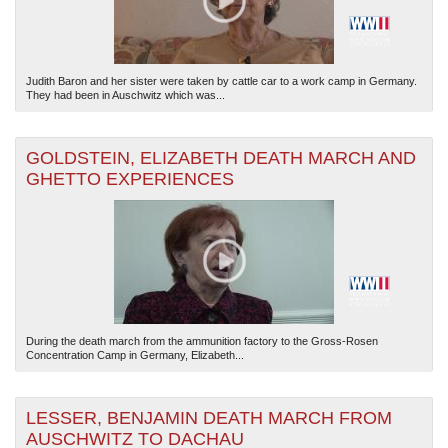
Judith Baron and her sister were taken by cattle car to a work camp in Germany.
They had been in Auschwitz which was...
GOLDSTEIN, ELIZABETH DEATH MARCH AND
GHETTO EXPERIENCES
During the death march from the ammunition factory to the Gross-Rosen
Concentration Camp in Germany, Elizabeth...
LESSER, BENJAMIN DEATH MARCH FROM
AUSCHWITZ TO DACHAU