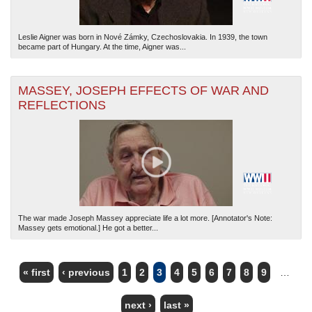
Leslie Aigner was born in Nové Zámky, Czechoslovakia. In 1939, the town
became part of Hungary. At the time, Aigner was...
MASSEY, JOSEPH EFFECTS OF WAR AND
REFLECTIONS
The war made Joseph Massey appreciate life a lot more. [Annotator's Note:
Massey gets emotional.] He got a better...
« first
‹ previous
1
2
3
4
5
6
7
8
9
…
PAGES
next ›
last »