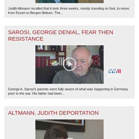
Judith Altmann recalled that it took three weeks, mostly traveling on foot, to move
from Essen to Bergen-Belsen. The...
SAROSI, GEORGE DENIAL, FEAR THEN
RESISTANCE
George A. Sarosi's parents were fully aware of what was happening in Germany
prior to the war. His father had been...
ALTMANN, JUDITH DEPORTATION