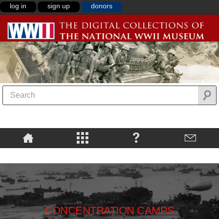
log in
sign up
donors
CONCENTRATION CAMPS