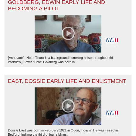
GOLDBERG, EDWIN EARLY LIFE AND
BECOMING A PILOT
[Annotator's Note: There is a background humming noise throughout this
interview.] Edwin “Pete” Goldberg was born in...
EAST, DOSSIE EARLY LIFE AND ENLISTMENT
Dossie East was born in February 1921 in Odon, Indiana. He was raised in
Bedford, Indiana the third of four siblings....