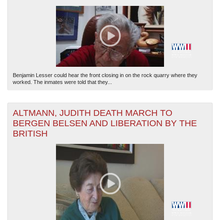
Benjamin Lesser could hear the front closing in on the rock quarry where they
worked. The inmates were told that they...
ALTMANN, JUDITH DEATH MARCH TO
BERGEN BELSEN AND LIBERATION BY THE
BRITISH