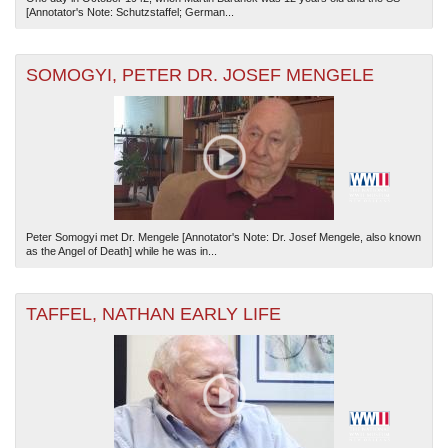
[Annotator's Note: Schutzstaffel; German...
SOMOGYI, PETER DR. JOSEF MENGELE
Peter Somogyi met Dr. Mengele [Annotator's Note: Dr. Josef Mengele, also known
as the Angel of Death] while he was in...
TAFFEL, NATHAN EARLY LIFE