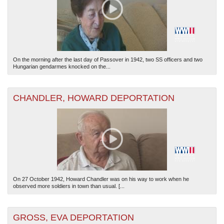
On the morning after the last day of Passover in 1942, two SS officers and two
Hungarian gendarmes knocked on the...
CHANDLER, HOWARD DEPORTATION
On 27 October 1942, Howard Chandler was on his way to work when he
observed more soldiers in town than usual. [...
GROSS, EVA DEPORTATION