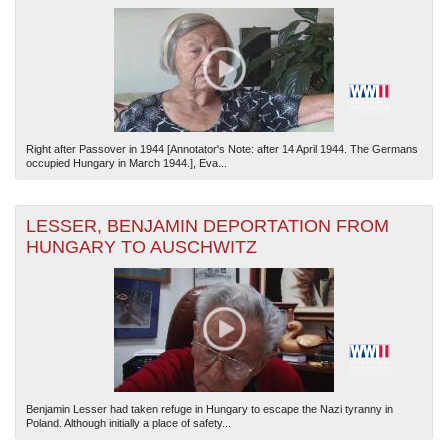
Right after Passover in 1944 [Annotator's Note: after 14 April 1944. The Germans
occupied Hungary in March 1944.], Eva...
LESSER, BENJAMIN DEPORTATION FROM
HUNGARY TO AUSCHWITZ
Benjamin Lesser had taken refuge in Hungary to escape the Nazi tyranny in
Poland. Although initially a place of safety...