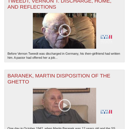
TWEEDT, VERNON T. DISCHARGE, HOME,
AND REFLECTIONS
Before Vernon Tweedt was discharged in Germany, his then-girlfriend had written
him. A pastor had offered her a job...
BARANEK, MARTIN DISPOSITION OF THE
GHETTO
One day in October 1942, when Martin Baranek was 12 years old and the SS