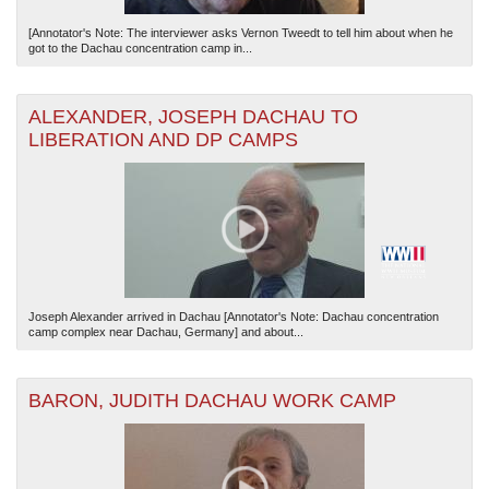
[Annotator's Note: The interviewer asks Vernon Tweedt to tell him about when he
got to the Dachau concentration camp in...
ALEXANDER, JOSEPH DACHAU TO
LIBERATION AND DP CAMPS
Joseph Alexander arrived in Dachau [Annotator's Note: Dachau concentration
camp complex near Dachau, Germany] and about...
BARON, JUDITH DACHAU WORK CAMP