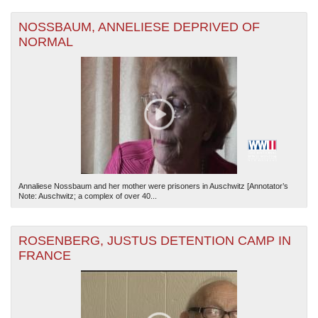
NOSSBAUM, ANNELIESE DEPRIVED OF
NORMAL
Annaliese Nossbaum and her mother were prisoners in Auschwitz [Annotator’s
Note: Auschwitz; a complex of over 40...
ROSENBERG, JUSTUS DETENTION CAMP IN
FRANCE