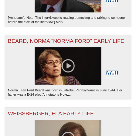
[Annotator's Note: The interviewee is reading something and talking to someone
before the start of the inetrview.] Mark...
BEARD, NORMA "NORMA FORD" EARLY LIFE
Norma Jean Ford Beard was born in Latrobe, Pennsylvania in June 1944. Her
father was a B-24 pilot [Annotator's Note:...
WEISSBERGER, ELA EARLY LIFE