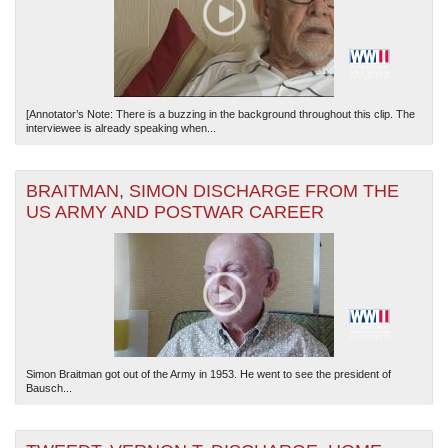
[Annotator’s Note: There is a buzzing in the background throughout this clip. The
interviewee is already speaking when...
BRAITMAN, SIMON DISCHARGE FROM THE
US ARMY AND POSTWAR CAREER
Simon Braitman got out of the Army in 1953. He went to see the president of
Bausch...