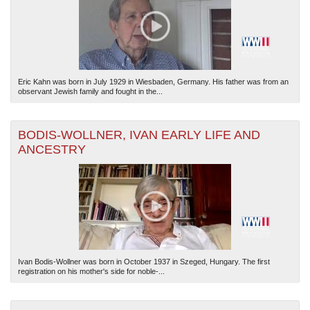
Eric Kahn was born in July 1929 in Wiesbaden, Germany. His father was from an
observant Jewish family and fought in the...
BODIS-WOLLNER, IVAN EARLY LIFE AND
ANCESTRY
Ivan Bodis-Wollner was born in October 1937 in Szeged, Hungary. The first
registration on his mother's side for noble-...