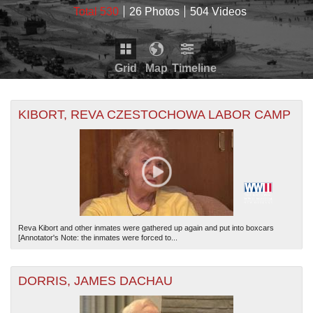
Total 530
26 Photos
504 Videos
Grid
Map
Timeline
Map is loading...
THE MAP ONLY DISPLAYS RECORDS THAT HAVE
Timeline is loading...
KIBORT, REVA CZESTOCHOWA LABOR CAMP
GEOGRAPHIC INFORMATION. SWITCH TO THE
GRID
VIEW
TO SEE ALL RECORDS.
THE TIMELINE ONLY DISPLAYS RECORDS THAT
HAVE DATE INFORMATION. SWITCH TO THE
GRID
VIEW
TO SEE ALL RECORDS.
Reva Kibort and other inmates were gathered up again and put into boxcars
[Annotator's Note: the inmates were forced to...
DORRIS, JAMES DACHAU