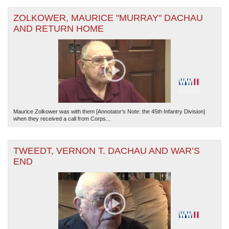
ZOLKOWER, MAURICE "MURRAY" DACHAU
AND RETURN HOME
Maurice Zolkower was with them [Annotator’s Note: the 45th Infantry Division]
when they received a call from Corps...
TWEEDT, VERNON T. DACHAU AND WAR’S
END