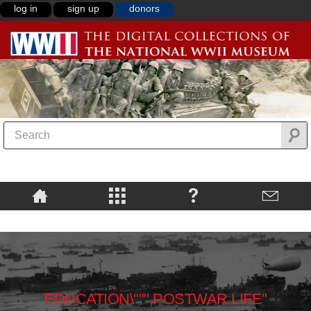
log in
sign up
donors
EDUCATION\""",POSTWAR LIFE"