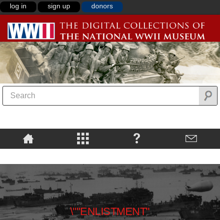
log in
sign up
donors
\""ENLISTMENT"