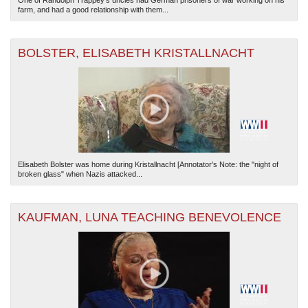
One of Randolph Trappey's uncles had German prisoners of war working on his
farm, and had a good relationship with them...
BOLSTER, ELISABETH KRISTALLNACHT
Elisabeth Bolster was home during Kristallnacht [Annotator's Note: the "night of
broken glass" when Nazis attacked...
KAUFMAN, LUNA TEACHING BENEVOLENCE