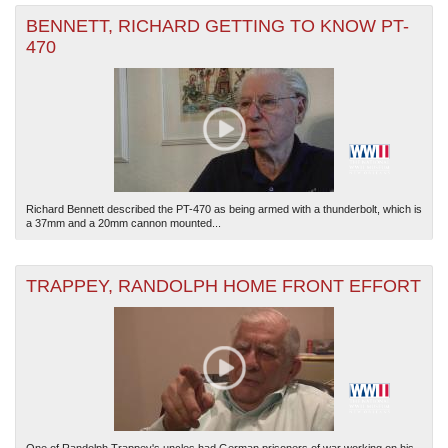
BENNETT, RICHARD GETTING TO KNOW PT-
470
Richard Bennett described the PT-470 as being armed with a thunderbolt, which is
a 37mm and a 20mm cannon mounted...
TRAPPEY, RANDOLPH HOME FRONT EFFORT