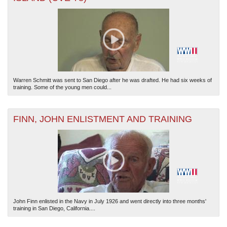
Warren Schmitt was sent to San Diego after he was drafted. He had six weeks of
The National WWII Museum: New Orleans
| Tiles © Esri — Esri, DeLorme, NAVTEQ
training. Some of the young men could...
FINN, JOHN ENLISTMENT AND TRAINING
John Finn enlisted in the Navy in July 1926 and went directly into three months'
training in San Diego, California....