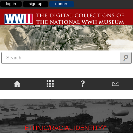
log in
sign up
donors
ETHNIC/RACIAL IDENTITY\""