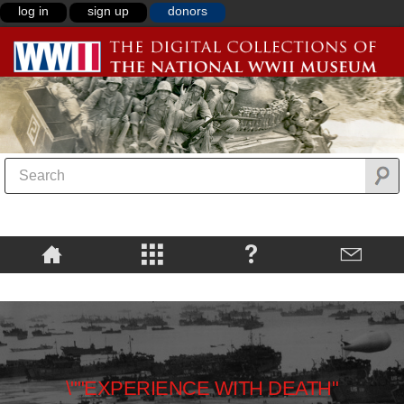
log in
sign up
donors
\""EXPERIENCE WITH DEATH"