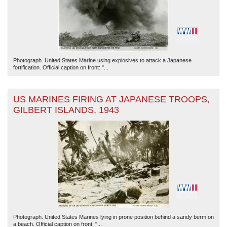
Photograph. United States Marine using explosives to attack a Japanese
fortification. Official caption on front: "...
US MARINES FIRING AT JAPANESE TROOPS,
GILBERT ISLANDS, 1943
Photograph. United States Marines lying in prone position behind a sandy berm on
a beach. Official caption on front: "...