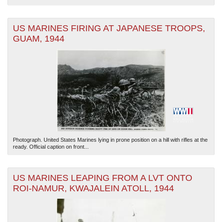
US MARINES FIRING AT JAPANESE TROOPS,
GUAM, 1944
Photograph. United States Marines lying in prone position on a hill with rifles at the
ready. Official caption on front...
US MARINES LEAPING FROM A LVT ONTO
ROI-NAMUR, KWAJALEIN ATOLL, 1944