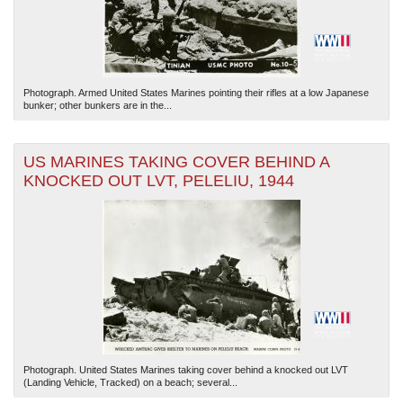
Photograph. Armed United States Marines pointing their rifles at a low Japanese
bunker; other bunkers are in the...
US MARINES TAKING COVER BEHIND A
KNOCKED OUT LVT, PELELIU, 1944
Photograph. United States Marines taking cover behind a knocked out LVT
(Landing Vehicle, Tracked) on a beach; several...