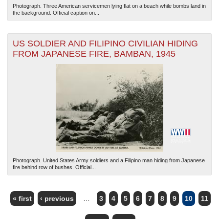
Photograph. Three American servicemen lying flat on a beach while bombs land in
the background. Official caption on...
US SOLDIER AND FILIPINO CIVILIAN HIDING
FROM JAPANESE FIRE, BAMBAN, 1945
Photograph. United States Army soldiers and a Filipino man hiding from Japanese
fire behind row of bushes. Official...
« first
‹ previous
…
3
4
5
6
7
8
9
10
11
PAGES