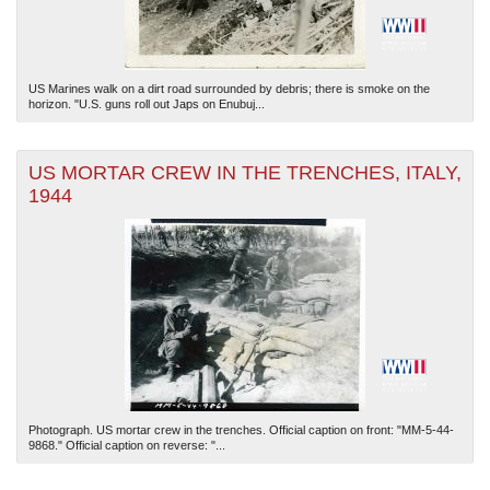
US Marines walk on a dirt road surrounded by debris; there is smoke on the
horizon. "U.S. guns roll out Japs on Enubuj...
US MORTAR CREW IN THE TRENCHES, ITALY,
1944
Photograph. US mortar crew in the trenches. Official caption on front: "MM-5-44-
9868." Official caption on reverse: "...