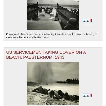
Photograph. American servicemen wading towards a smoke-covered beach, as
seen from the deck of a landing craft....
US SERVICEMEN TAKING COVER ON A
BEACH, PAESTERNUM, 1943