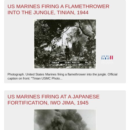
US MARINES FIRING A FLAMETHROWER
INTO THE JUNGLE, TINIAN, 1944
Photograph. United States Marines firing a flamethrower into the jungle. Official
caption on front: "Tinian USMC Photo...
US MARINES FIRING AT A JAPANESE
FORTIFICATION, IWO JIMA, 1945