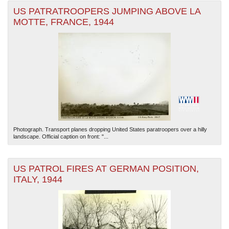
US PATRATROOPERS JUMPING ABOVE LA
MOTTE, FRANCE, 1944
Photograph. Transport planes dropping United States paratroopers over a hilly
landscape. Official caption on front: "...
US PATROL FIRES AT GERMAN POSITION,
ITALY, 1944