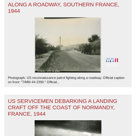
ALONG A ROADWAY, SOUTHERN FRANCE,
1944
Photograph. US reconnaissance patrol fighting along a roadway. Official caption
on front: "7/MM-44-2390." Official...
US SERVICEMEN DEBARKING A LANDING
CRAFT OFF THE COAST OF NORMANDY,
FRANCE, 1944