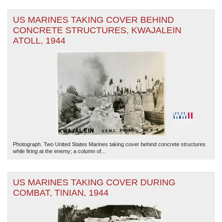
US MARINES TAKING COVER BEHIND
CONCRETE STRUCTURES, KWAJALEIN
ATOLL, 1944
Photograph. Two United States Marines taking cover behind concrete structures
while firing at the enemy; a column of...
US MARINES TAKING COVER DURING
COMBAT, TINIAN, 1944