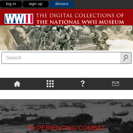
log in
sign up
donors
EXPERIENCING COMBAT