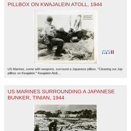
PILLBOX ON KWAJALEIN ATOLL, 1944
US Marines, some with weapons, surround a Japanese pillbox. "Cleaning out Jap
pillbox on Kwajalein." Kwajalein Atoll,...
US MARINES SURROUNDING A JAPANESE
BUNKER, TINIAN, 1944