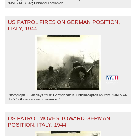
"MM-5-44-3626"; Personal caption on...
US PATROL FIRES ON GERMAN POSITION,
ITALY, 1944
Photograph. GI displays "dud" German shells. Official caption on front: "MM-5-44-
3532." Official caption on reverse: "...
US PATROL MOVES TOWARD GERMAN
POSITION, ITALY, 1944