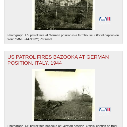
Photograph. US patrol fires at German position in a farmhouse. Official caption on
front: "MM-5-44-3622"; Personal...
US PATROL FIRES BAZOOKA AT GERMAN
POSITION, ITALY, 1944
Photograph. US patrol fires bazooka at German position. Official caption on front: