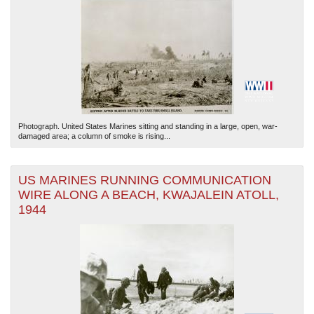
Photograph. United States Marines sitting and standing in a large, open, war-
damaged area; a column of smoke is rising...
US MARINES RUNNING COMMUNICATION
WIRE ALONG A BEACH, KWAJALEIN ATOLL,
1944