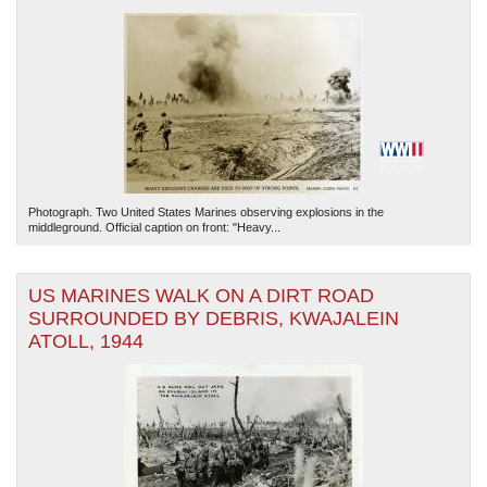
Photograph. Two United States Marines observing explosions in the
middleground. Official caption on front: "Heavy...
US MARINES WALK ON A DIRT ROAD
SURROUNDED BY DEBRIS, KWAJALEIN
ATOLL, 1944