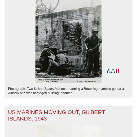
Photograph. Two United States Marines manning a Browning machine gun at a
window of a war-damaged building; another...
US MARINES MOVING OUT, GILBERT
ISLANDS, 1943