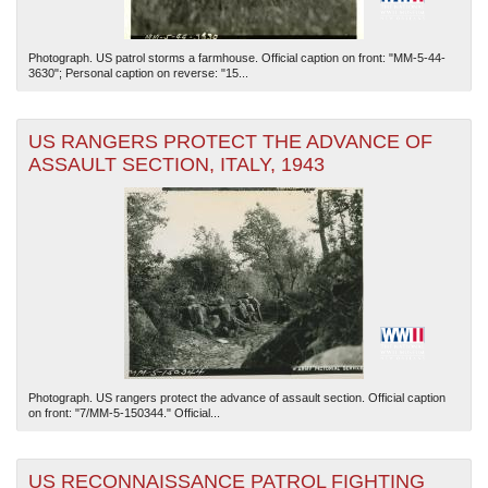
Photograph. US patrol storms a farmhouse. Official caption on front: "MM-5-44-
3630"; Personal caption on reverse: "15...
US RANGERS PROTECT THE ADVANCE OF
ASSAULT SECTION, ITALY, 1943
Photograph. US rangers protect the advance of assault section. Official caption
on front: "7/MM-5-150344." Official...
US RECONNAISSANCE PATROL FIGHTING