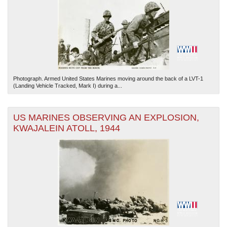
Photograph. Armed United States Marines moving around the back of a LVT-1
(Landing Vehicle Tracked, Mark I) during a...
US MARINES OBSERVING AN EXPLOSION,
KWAJALEIN ATOLL, 1944