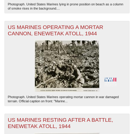
Photograph. United States Marines lying in prone position on beach as a column
of smoke rises in the background....
US MARINES OPERATING A MORTAR
CANNON, ENEWETAK ATOLL, 1944
Photograph. United States Marines operating mortar cannon in war damaged
terrain. Official caption on front: "Marine...
US MARINES RESTING AFTER A BATTLE,
ENEWETAK ATOLL, 1944