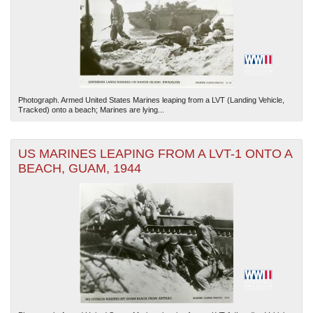
Photograph. Armed United States Marines leaping from a LVT (Landing Vehicle,
Tracked) onto a beach; Marines are lying...
US MARINES LEAPING FROM A LVT-1 ONTO A
BEACH, GUAM, 1944