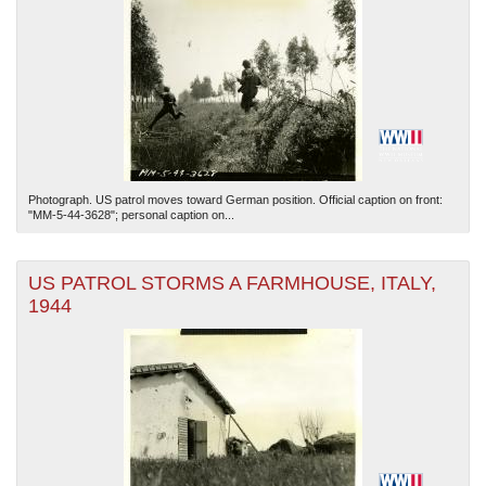
Photograph. US patrol moves toward German position. Official caption on front:
"MM-5-44-3628"; personal caption on...
US PATROL STORMS A FARMHOUSE, ITALY,
1944