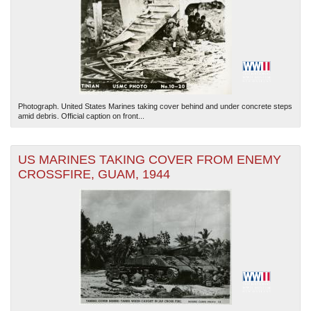
Photograph. United States Marines taking cover behind and under concrete steps
amid debris. Official caption on front...
US MARINES TAKING COVER FROM ENEMY
CROSSFIRE, GUAM, 1944