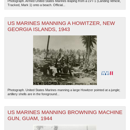
Photograph. Armed United States Marines leaping from a LVT-1 (Landing Vehicle,
Tracked, Mark 1) onto a beach. Official...
US MARINES MANNING A HOWITZER, NEW
GEORGIA ISLANDS, 1943
Photograph. United States Marines manning a large Howitzer pointed at a jungle;
artillery shells are in the foreground...
US MARINES MANNING BROWNING MACHINE
GUN, GUAM, 1944