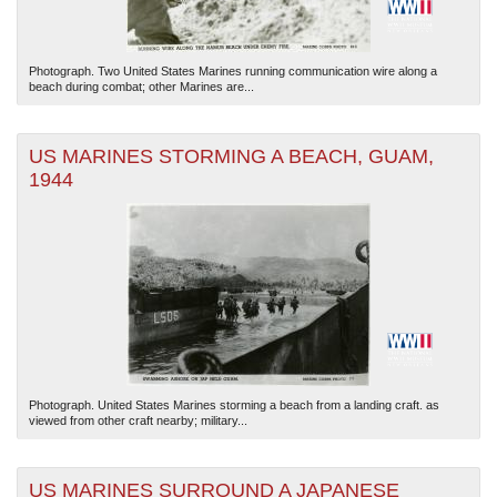
Photograph. Two United States Marines running communication wire along a
beach during combat; other Marines are...
US MARINES STORMING A BEACH, GUAM,
1944
Photograph. United States Marines storming a beach from a landing craft. as
viewed from other craft nearby; military...
US MARINES SURROUND A JAPANESE