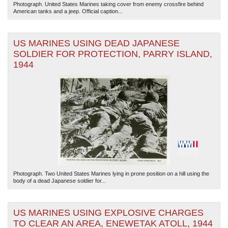
Photograph. United States Marines taking cover from enemy crossfire behind
American tanks and a jeep. Official caption...
US MARINES USING DEAD JAPANESE
SOLDIER FOR PROTECTION, PARRY ISLAND,
1944
Photograph. Two United States Marines lying in prone position on a hill using the
body of a dead Japanese soldier for...
US MARINES USING EXPLOSIVE CHARGES
TO CLEAR AN AREA, ENEWETAK ATOLL, 1944