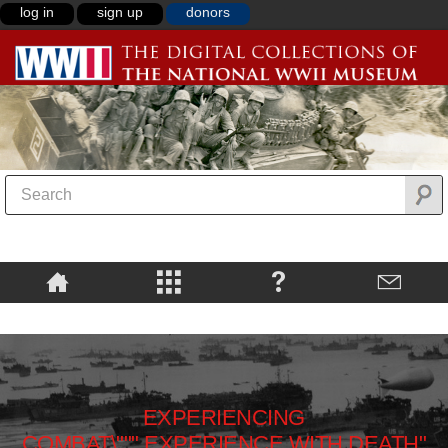
log in
sign up
donors
EXPERIENCING
COMBAT\""",EXPERIENCE WITH DEATH"