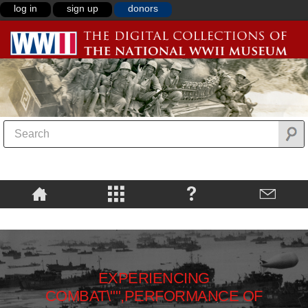
log in
sign up
donors
EXPERIENCING
COMBAT\"",PERFORMANCE OF