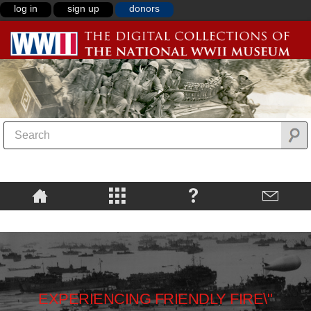
log in
sign up
donors
EXPERIENCING FRIENDLY FIRE\"