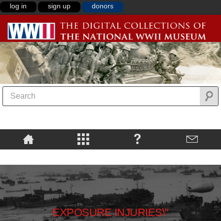
log in
sign up
donors
EXPOSURE INJURIES\"