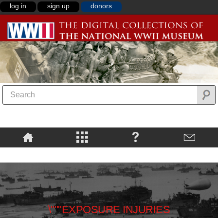
log in
sign up
donors
\"""EXPOSURE INJURIES