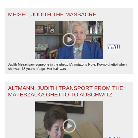
MEISEL, JUDITH THE MASSACRE
Judith Meisel saw someone in the ghetto [Annotator’s Note: Kovno ghetto] when
she was 13 years of age. Her hair was...
ALTMANN, JUDITH TRANSPORT FROM THE
MÁTÉSZALKA GHETTO TO AUSCHWITZ