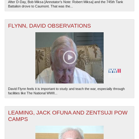
After D-Day, Bob Miksa [Annotator’s Note: Robert Miksa] and the 745th Tank
Battalion drove to Caumont. That was the...
FLYNN, DAVID OBSERVATIONS
David Flynn feels it is important to study and teach the war, especially through
facilities like The National WWII...
LEAMING, JACK OFUNA AND ZENTSUJI POW
CAMPS