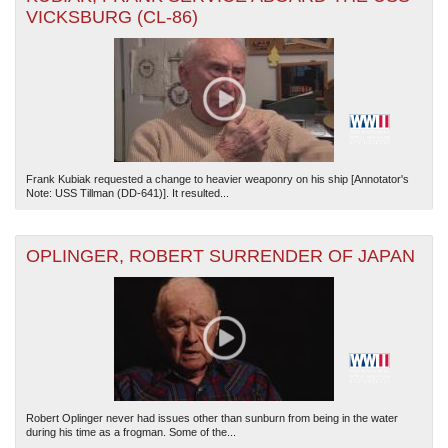
VICKSBURG (CL-86)
Frank Kubiak requested a change to heavier weaponry on his ship [Annotator's
Note: USS Tillman (DD-641)]. It resulted...
OPLINGER, ROBERT SURRENDER OF JAPAN
Robert Oplinger never had issues other than sunburn from being in the water
during his time as a frogman. Some of the...