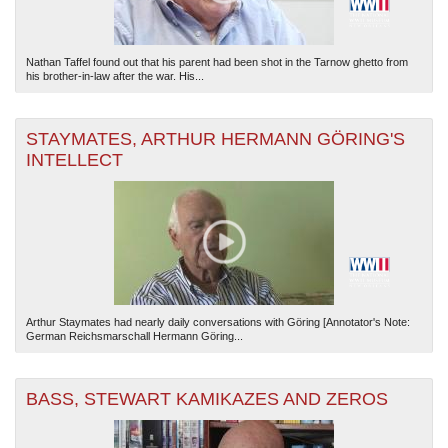
Nathan Taffel found out that his parent had been shot in the Tarnow ghetto from
his brother-in-law after the war. His...
STAYMATES, ARTHUR HERMANN GÖRING'S
INTELLECT
Arthur Staymates had nearly daily conversations with Göring [Annotator's Note:
German Reichsmarschall Hermann Göring...
BASS, STEWART KAMIKAZES AND ZEROS