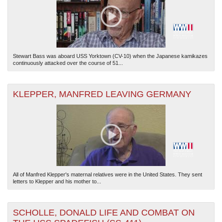
Stewart Bass was aboard USS Yorktown (CV-10) when the Japanese kamikazes
continuously attacked over the course of 51...
KLEPPER, MANFRED LEAVING GERMANY
All of Manfred Klepper's maternal relatives were in the United States. They sent
letters to Klepper and his mother to...
SCHOLLE, DONALD LIFE AND COMBAT ON