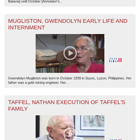
Batavia] until October [Annotator's...
MUGLISTON, GWENDOLYN EARLY LIFE AND
INTERNMENT
Gwendolyn Mugliston was born in October 1939 in Suyoc, Luzon, Philippines. Her
father was a gold mining engineer. Her...
TAFFEL, NATHAN EXECUTION OF TAFFEL'S
FAMILY