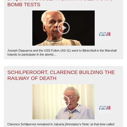
BOMB TESTS
The National WWII Museum: New Orleans
| Tiles © Esri — Esri, DeLorme, NAVTEQ
Joseph Daquarna and the USS Fulton (AS-11) went to Bikini Atoll in the Marshall
Islands to participate in the atomic...
SCHILPEROORT, CLARENCE BUILDING THE
RAILWAY OF DEATH
Clarence Schilperoot remained in Jakarta [Annotator's Note: at that time called