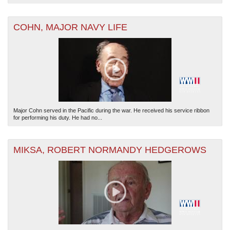
COHN, MAJOR NAVY LIFE
Major Cohn served in the Pacific during the war. He received his service ribbon
for performing his duty. He had no...
MIKSA, ROBERT NORMANDY HEDGEROWS