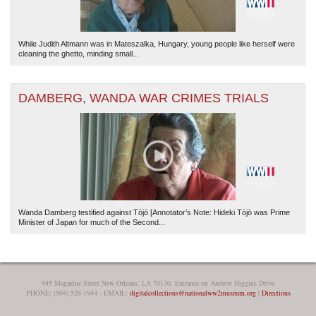
While Judith Altmann was in Mateszalka, Hungary, young people like herself were
cleaning the ghetto, minding small...
DAMBERG, WANDA WAR CRIMES TRIALS
Wanda Damberg testified against Tōjō [Annotator’s Note: Hideki Tōjō was Prime
Minister of Japan for much of the Second...
945 Magazine Street New Orleans, LA 70130, Entrance on Andrew Higgins Drive
PHONE: (504) 528-1944 - EMAIL:
digitalcollections@nationalww2museum.org
|
Directions