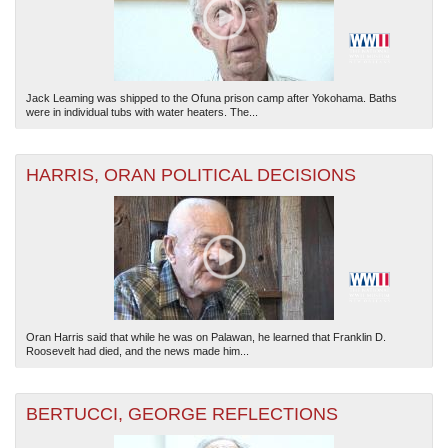
Jack Leaming was shipped to the Ofuna prison camp after Yokohama. Baths
were in individual tubs with water heaters. The...
HARRIS, ORAN POLITICAL DECISIONS
Oran Harris said that while he was on Palawan, he learned that Franklin D.
Roosevelt had died, and the news made him...
BERTUCCI, GEORGE REFLECTIONS