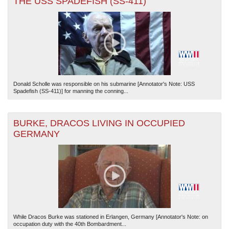
THE USS SPADEFISH (SS-411)
Donald Scholle was responsible on his submarine [Annotator's Note: USS
Spadefish (SS-411)] for manning the conning...
BURKE, DRACOS LIVING IN OCCUPIED
GERMANY
While Dracos Burke was stationed in Erlangen, Germany [Annotator's Note: on
occupation duty with the 40th Bombardment...