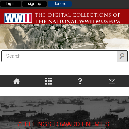
log in
sign up
donors
\"FEELINGS TOWARD ENEMIES"