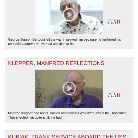
George Joseph Bertucci felt the war improved him because he furthered his
education afterwards. He had ambition to do...
KLEPPER, MANFRED REFLECTIONS
Manfred Klepper had aunts, uncles and cousins who were lost in the Holocaust.
That affected him quite a bit. He had...
KUBIAK, FRANK SERVICE ABOARD THE USS