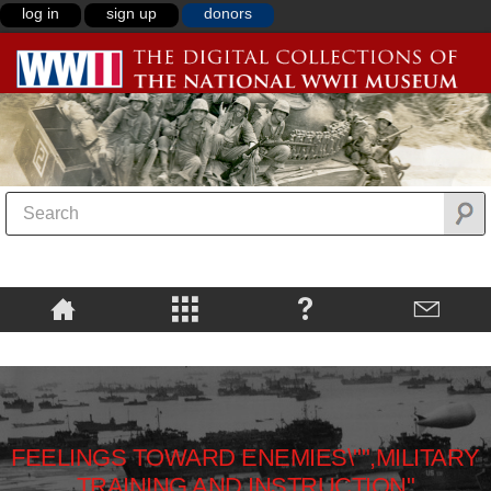
log in
sign up
donors
FEELINGS TOWARD ENEMIES\"",MILITARY
TRAINING AND INSTRUCTION"