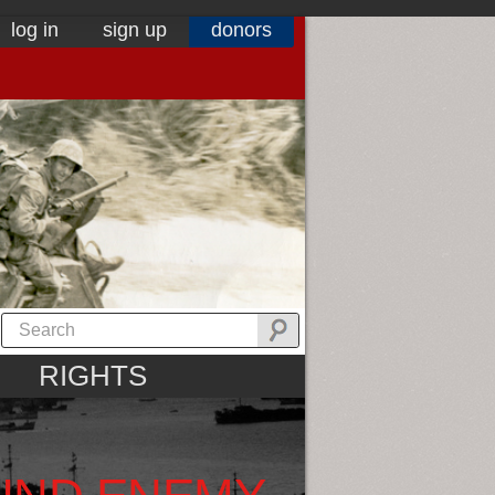
log in
sign up
donors
RIGHTS
HIND ENEMY