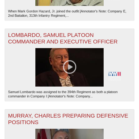
When Mark Gordon Hazard, Jr. joined the outfit [Annotator's Note: Company E,
2nd Battalion, 313th Infantry Regiment,...
LOMBARDO, SAMUEL PLATOON
COMMANDER AND EXECUTIVE OFFICER
Samuel Lombardo was assigned to the 394th Regiment as both a platoon
commander in Company I [Annotator's Note: Company...
MURRAY, CHARLES PREPARING DEFENSIVE
POSITIONS