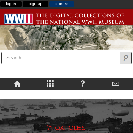
log in
sign up
donors
\"FOXHOLES