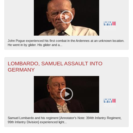
John Pogue experienced his first combat in the Ardennes at an unknown location.
He went in by glider. His glider and a...
The National WWII Museum: New Orleans
| Tiles © Esri — Esri, DeLorme, NAVTEQ
LOMBARDO, SAMUEL ASSAULT INTO
GERMANY
Samuel Lombardo and his regiment [Annotator's Note: 394th Infantry Regiment,
99th Infantry Division] experienced light...