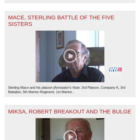
MACE, STERLING BATTLE OF THE FIVE
SISTERS
Sterling Mace and his platoon [Annotator's Note: 3rd Platoon, Company K, 3rd
Battalion, 5th Marine Regiment, 1st Marine...
MIKSA, ROBERT BREAKOUT AND THE BULGE