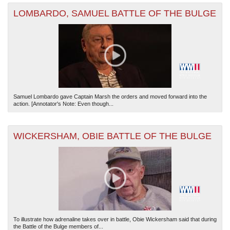
LOMBARDO, SAMUEL BATTLE OF THE BULGE
Samuel Lombardo gave Captain Marsh the orders and moved forward into the
action. [Annotator's Note: Even though...
WICKERSHAM, OBIE BATTLE OF THE BULGE
To illustrate how adrenaline takes over in battle, Obie Wickersham said that during
the Battle of the Bulge members of...