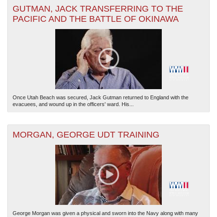
GUTMAN, JACK TRANSFERRING TO THE
PACIFIC AND THE BATTLE OF OKINAWA
Once Utah Beach was secured, Jack Gutman returned to England with the
evacuees, and wound up in the officers' ward. His...
MORGAN, GEORGE UDT TRAINING
George Morgan was given a physical and sworn into the Navy along with many