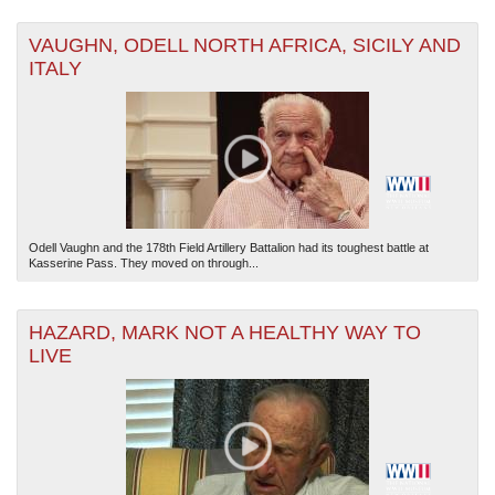
VAUGHN, ODELL NORTH AFRICA, SICILY AND
ITALY
Odell Vaughn and the 178th Field Artillery Battalion had its toughest battle at
Kasserine Pass. They moved on through...
HAZARD, MARK NOT A HEALTHY WAY TO
LIVE