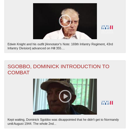
Edwin Knight and his outfit [Annotator's Note: 169th Infantry Regiment, 43rd
Infantry Division] advanced on Hill 355....
SGOBBO, DOMINICK INTRODUCTION TO
COMBAT
Kept waiting, Dominick Sgobbo was disappointed that he didn't get to Normandy
until August 1944. The whole 2nd...