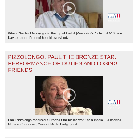
When Charles Murray got to the top of the hill [Annotator's Note: Hill 516 near
Kaysersberg, France] he told everybody...
PIZZOLONGO, PAUL THE BRONZE STAR,
PERFORMANCE OF DUTIES AND LOSING
FRIENDS
Paul Pizzolongo received a Bronze Star for his work as a medic. He had the
Medical Caduceus, Combat Medic Badge, and...