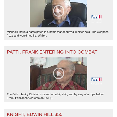
Michael Linquata participated in a battle that occurred in bitter cold. The weapons
froze and would not fire. While...
PATTI, FRANK ENTERING INTO COMBAT
The 84th Infantry Division crossed on a big ship, and by way of a rope ladder
Frank Patti debarked onto an LST [...
KNIGHT, EDWIN HILL 355