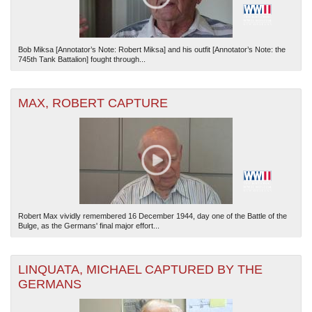
Bob Miksa [Annotator’s Note: Robert Miksa] and his outfit [Annotator’s Note: the
745th Tank Battalion] fought through...
MAX, ROBERT CAPTURE
Robert Max vividly remembered 16 December 1944, day one of the Battle of the
Bulge, as the Germans' final major effort...
LINQUATA, MICHAEL CAPTURED BY THE
GERMANS