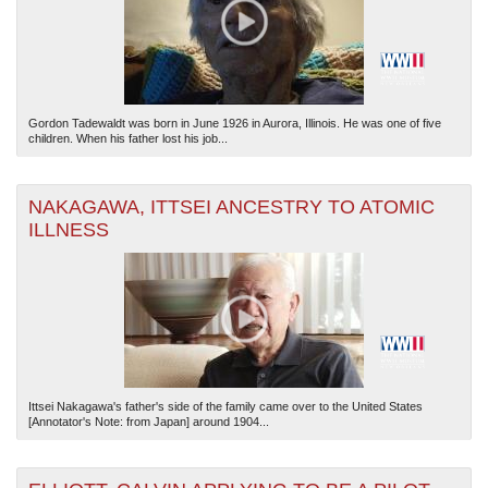
Gordon Tadewaldt was born in June 1926 in Aurora, Illinois. He was one of five
children. When his father lost his job...
NAKAGAWA, ITTSEI ANCESTRY TO ATOMIC
ILLNESS
Ittsei Nakagawa's father's side of the family came over to the United States
[Annotator's Note: from Japan] around 1904...