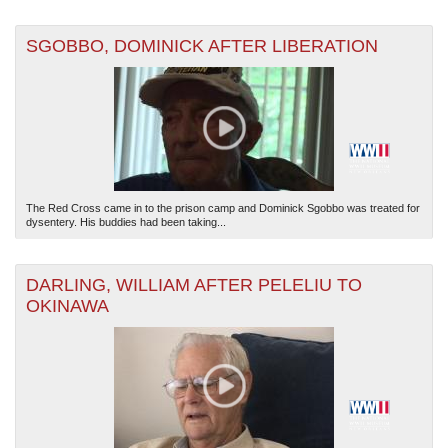
SGOBBO, DOMINICK AFTER LIBERATION
The Red Cross came in to the prison camp and Dominick Sgobbo was treated for
dysentery. His buddies had been taking...
DARLING, WILLIAM AFTER PELELIU TO
OKINAWA