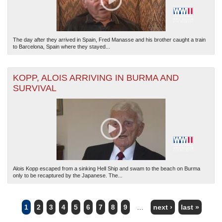
The day after they arrived in Spain, Fred Manasse and his brother caught a train
to Barcelona, Spain where they stayed...
KOPP, ALOIS ARRIVING IN BURMA AND
SURVIVAL
Alois Kopp escaped from a sinking Hell Ship and swam to the beach on Burma
only to be recaptured by the Japanese. The...
1
2
3
4
5
6
7
8
9
…
next ›
last »
PAGES