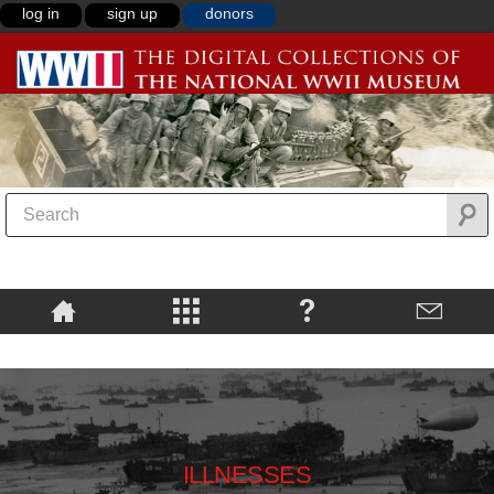
log in
sign up
donors
ILLNESSES