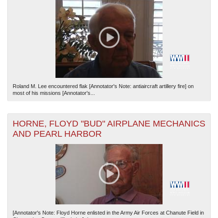
Roland M. Lee encountered flak [Annotator's Note: antiaircraft artillery fire] on
most of his missions [Annotator's...
HORNE, FLOYD "BUD" AIRPLANE MECHANICS
AND PEARL HARBOR
[Annotator's Note: Floyd Horne enlisted in the Army Air Forces at Chanute Field in