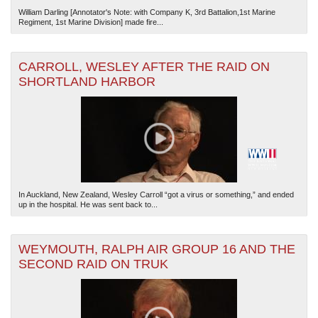
William Darling [Annotator's Note: with Company K, 3rd Battalion,1st Marine
Regiment, 1st Marine Division] made fire...
CARROLL, WESLEY AFTER THE RAID ON
SHORTLAND HARBOR
In Auckland, New Zealand, Wesley Carroll “got a virus or something,” and ended
up in the hospital. He was sent back to...
WEYMOUTH, RALPH AIR GROUP 16 AND THE
SECOND RAID ON TRUK