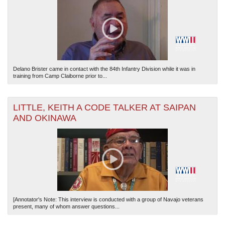
Delano Brister came in contact with the 84th Infantry Division while it was in
training from Camp Claiborne prior to...
LITTLE, KEITH A CODE TALKER AT SAIPAN
AND OKINAWA
[Annotator's Note: This interview is conducted with a group of Navajo veterans
present, many of whom answer questions...