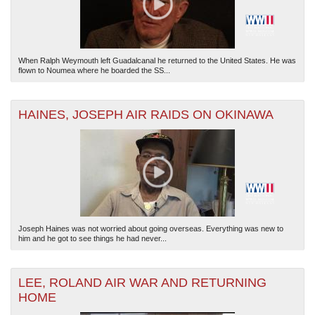
When Ralph Weymouth left Guadalcanal he returned to the United States. He was
flown to Noumea where he boarded the SS...
HAINES, JOSEPH AIR RAIDS ON OKINAWA
Joseph Haines was not worried about going overseas. Everything was new to
him and he got to see things he had never...
LEE, ROLAND AIR WAR AND RETURNING
HOME