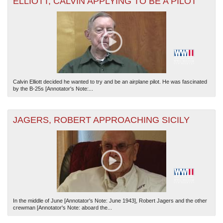
ELLIOTT, CALVIN APPLYING TO BE A PILOT
Calvin Elliott decided he wanted to try and be an airplane pilot. He was fascinated
by the B-25s [Annotator's Note:...
JAGERS, ROBERT APPROACHING SICILY
In the middle of June [Annotator's Note: June 1943], Robert Jagers and the other
crewman [Annotator's Note: aboard the...