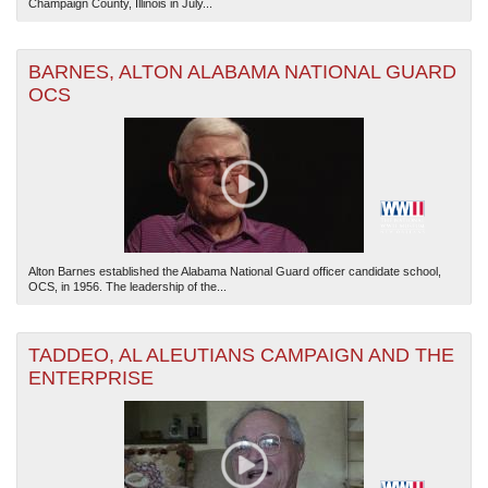
Champaign County, Illinois in July...
BARNES, ALTON ALABAMA NATIONAL GUARD
OCS
Alton Barnes established the Alabama National Guard officer candidate school,
OCS, in 1956. The leadership of the...
TADDEO, AL ALEUTIANS CAMPAIGN AND THE
ENTERPRISE