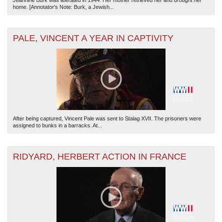
Jeannine Burk was liberated in 1944. Her mother retrieved her and brought her
home. [Annotator's Note: Burk, a Jewish...
PALE, VINCENT A YEAR IN CAPTIVITY
After being captured, Vincent Pale was sent to Stalag XVII. The prisoners were
assigned to bunks in a barracks. At...
RIDYARD, HERBERT ACTION IN FRANCE