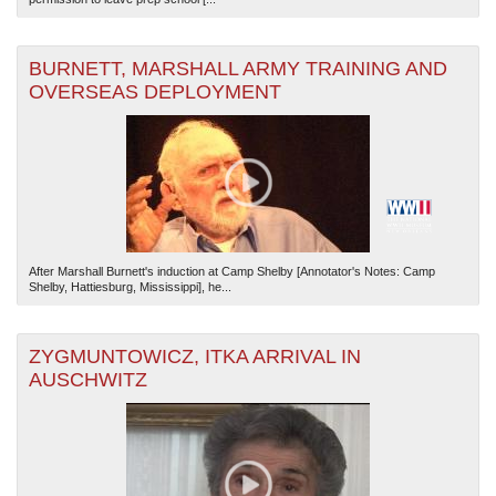
BURNETT, MARSHALL ARMY TRAINING AND
OVERSEAS DEPLOYMENT
After Marshall Burnett's induction at Camp Shelby [Annotator's Notes: Camp
Shelby, Hattiesburg, Mississippi], he...
ZYGMUNTOWICZ, ITKA ARRIVAL IN
AUSCHWITZ