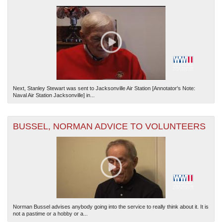
Next, Stanley Stewart was sent to Jacksonville Air Station [Annotator's Note:
Naval Air Station Jacksonville] in...
BUSSEL, NORMAN ADVICE TO VOLUNTEERS
Norman Bussel advises anybody going into the service to really think about it. It is
not a pastime or a hobby or a...