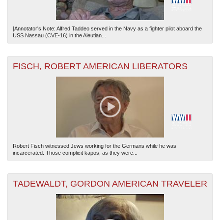
[Annotator's Note: Alfred Taddeo served in the Navy as a fighter pilot aboard the
USS Nassau (CVE-16) in the Aleutian...
FISCH, ROBERT AMERICAN LIBERATORS
Robert Fisch witnessed Jews working for the Germans while he was
incarcerated. Those complicit kapos, as they were...
TADEWALDT, GORDON AMERICAN TRAVELER