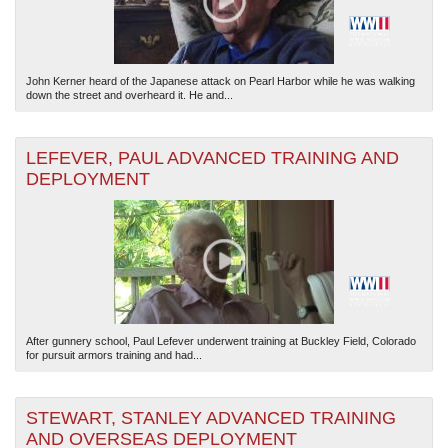
John Kerner heard of the Japanese attack on Pearl Harbor while he was walking
down the street and overheard it. He and...
LEFEVER, PAUL ADVANCED TRAINING AND
DEPLOYMENT
After gunnery school, Paul Lefever underwent training at Buckley Field, Colorado
for pursuit armors training and had...
STEWART, STANLEY ADVANCED TRAINING
AND OVERSEAS DEPLOYMENT