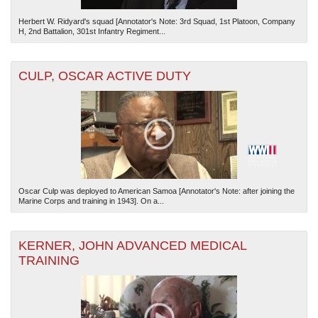
Herbert W. Ridyard's squad [Annotator's Note: 3rd Squad, 1st Platoon, Company
H, 2nd Battalion, 301st Infantry Regiment...
CULP, OSCAR ACTIVE DUTY
Oscar Culp was deployed to American Samoa [Annotator's Note: after joining the
Marine Corps and training in 1943]. On a...
KERNER, JOHN ADVANCED MEDICAL
TRAINING