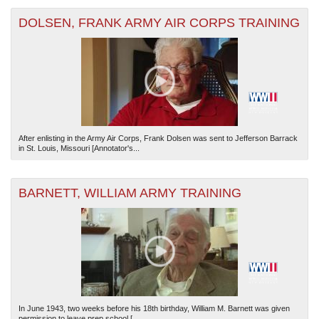
DOLSEN, FRANK ARMY AIR CORPS TRAINING
After enlisting in the Army Air Corps, Frank Dolsen was sent to Jefferson Barrack
in St. Louis, Missouri [Annotator's...
BARNETT, WILLIAM ARMY TRAINING
In June 1943, two weeks before his 18th birthday, William M. Barnett was given
permission to leave prep school [...