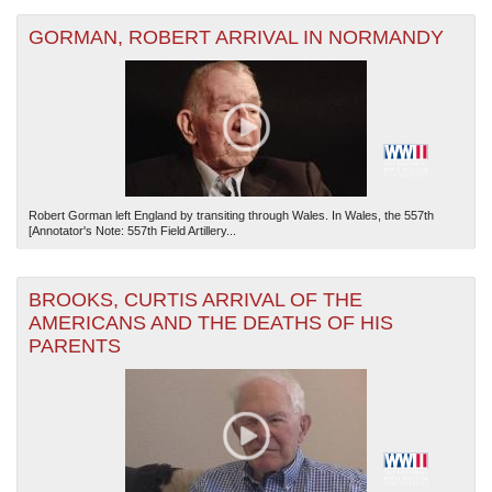
GORMAN, ROBERT ARRIVAL IN NORMANDY
Robert Gorman left England by transiting through Wales. In Wales, the 557th
[Annotator's Note: 557th Field Artillery...
BROOKS, CURTIS ARRIVAL OF THE
AMERICANS AND THE DEATHS OF HIS
PARENTS