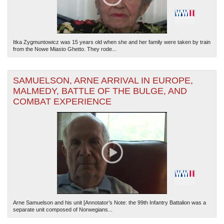
Itka Zygmuntowicz was 15 years old when she and her family were taken by train
from the Nowe Miasto Ghetto. They rode...
SAMUELSON, ARNE ARRIVAL IN EUROPE,
MALMEDY, BATTLE OF THE BULGE, AND
COMBAT EXPERIENCE
Arne Samuelson and his unit [Annotator’s Note: the 99th Infantry Battalion was a
separate unit composed of Norwegians...