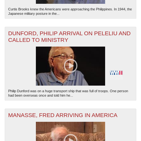
Curtis Brooks knew the Americans were approaching the Philippines. In 1944, the
Japanese military posture in the...
DUNFORD, PHILIP ARRIVAL ON PELELIU AND
CALLED TO MINISTRY
Philip Dunford was on a huge transport ship that was full of troops. One person
had been overseas once and told him he...
MANASSE, FRED ARRIVING IN AMERICA