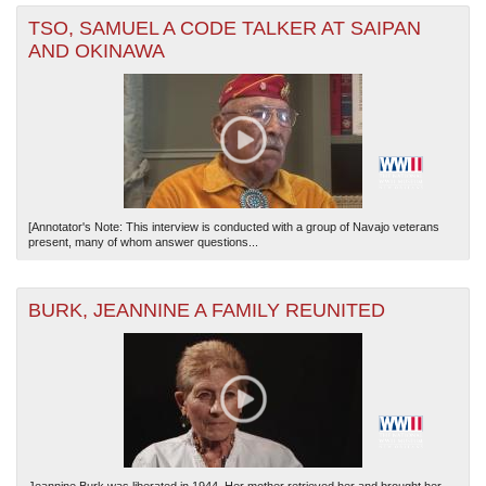
TSO, SAMUEL A CODE TALKER AT SAIPAN
AND OKINAWA
[Annotator's Note: This interview is conducted with a group of Navajo veterans
present, many of whom answer questions...
BURK, JEANNINE A FAMILY REUNITED