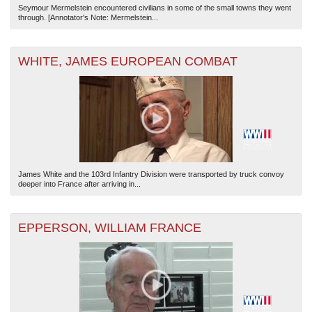
Seymour Mermelstein encountered civilians in some of the small towns they went
through. [Annotator's Note: Mermelstein...
WHITE, JAMES EUROPEAN COMBAT
James White and the 103rd Infantry Division were transported by truck convoy
deeper into France after arriving in...
EPPERSON, WILLIAM FRANCE