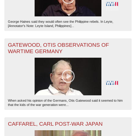
George Haines said they would often see the Philippine rebels. In Leyte,
[Annotator's Note: Leyte Island, Philippines]...
GATEWOOD, OTIS OBSERVATIONS OF
WARTIME GERMANY
When asked his opinion of the Germans, Otis Gatewood said it seemed to him
that the kids of the war generation were...
CAFFAREL, CARL POST-WAR JAPAN