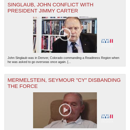
SINGLAUB, JOHN CONFLICT WITH
PRESIDENT JIMMY CARTER
The National WWII Museum: New Orleans
| Tiles © Esri — Esri, DeLorme, NAVTEQ
John Singlaub was in Denver, Colorado commanding a Readiness Region when
he was asked to go overseas once again. [...
MERMELSTEIN, SEYMOUR "CY" DISBANDING
THE FORCE