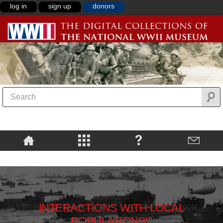
log in
sign up
donors
INTERACTIONS WITH LOCAL
POPULATIONS\"