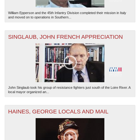
William Epperson and the 45th Infantry Division completed their mission in Italy
and moved on to operations in Southern...
SINGLAUB, JOHN FRENCH APPRECIATION
John Singlaub took his group of resistance fighters just south of the Loire River. A
local mayor organized an...
HAINES, GEORGE LOCALS AND MAIL