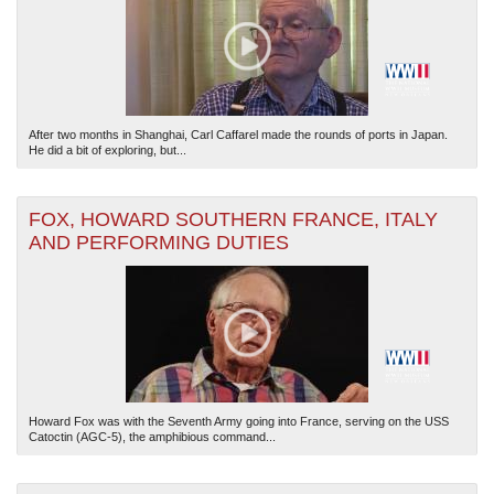
After two months in Shanghai, Carl Caffarel made the rounds of ports in Japan.
He did a bit of exploring, but...
FOX, HOWARD SOUTHERN FRANCE, ITALY
AND PERFORMING DUTIES
Howard Fox was with the Seventh Army going into France, serving on the USS
Catoctin (AGC-5), the amphibious command...