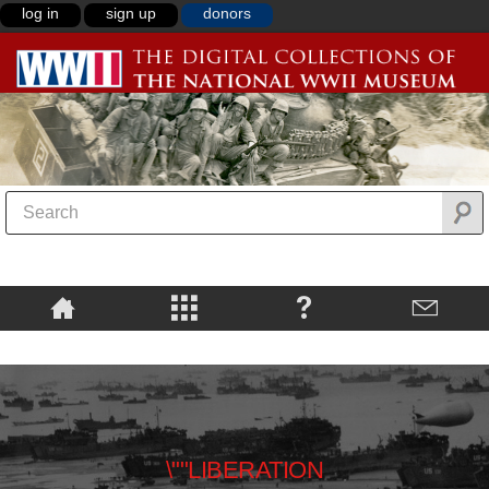
log in
sign up
donors
\""LIBERATION