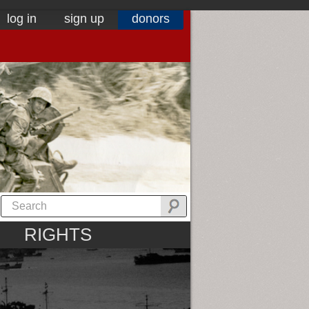
log in
sign up
donors
RIGHTS