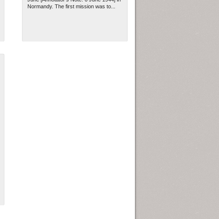
Normandy. The first mission was to...
ew Orleans
| Tiles © Esri — Esri, DeLorme, NAVTEQ