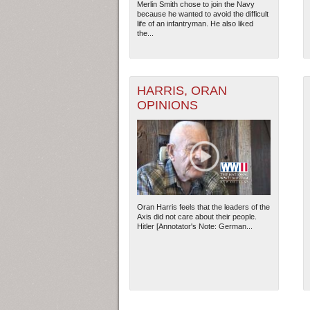
Merlin Smith chose to join the Navy
because he wanted to avoid the difficult
life of an infantryman. He also liked
the...
HARRIS, ORAN
OPINIONS
Oran Harris feels that the leaders of the
Axis did not care about their people.
Hitler [Annotator's Note: German...