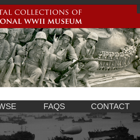
WSE
FAQS
CONTACT