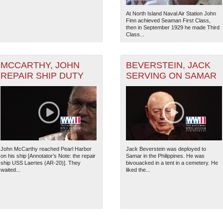
At North Island Naval Air Station John
Finn achieved Seaman First Class,
then in September 1929 he made Third
Class...
MCCARTHY, JOHN
BEVERSTEIN, JACK
REPAIR SHIP DUTY
SERVING ON SAMAR
John McCarthy reached Pearl Harbor
Jack Beverstein was deployed to
on his ship [Annotator’s Note: the repair
Samar in the Philippines. He was
ship USS Laertes (AR-20)]. They
bivouacked in a tent in a cemetery. He
waited...
liked the...
The National WWII Museum: N