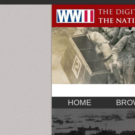
HOME
BRO