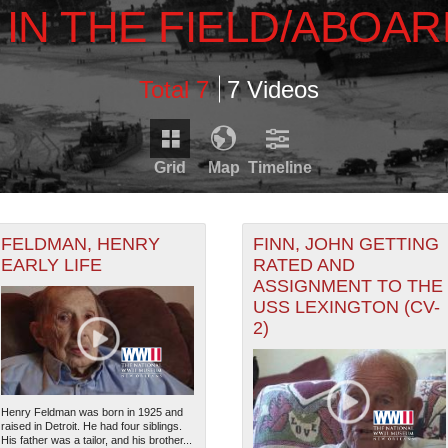
E IN THE FIELD/ABOA
Total 7
7 Videos
Grid
Map
Timeline
Timeline is loading...
RDS THAT HAVE GEOGRAPHIC INFORMATION. SWITCH T
FELDMAN, HENRY
FINN, JOHN GETTING
EARLY LIFE
RATED AND
ASSIGNMENT TO THE
1931
1933
1935
1937
1939
RECORDS THAT HAVE DATE INFORMATION. SWITCH TO 
USS LEXINGTON (CV-
0
1932
1934
1936
1938
2)
Henry Feldman was born in 1925 and
raised in Detroit. He had four siblings.
His father was a tailor, and his brother...