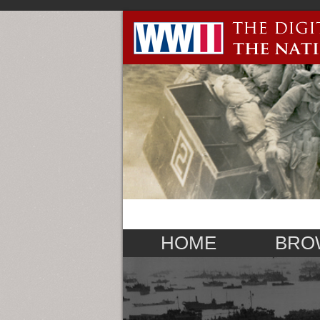
HOME
BRO