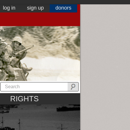
log in
sign up
donors
RIGHTS