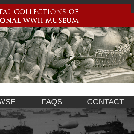
WSE
FAQS
CONTACT