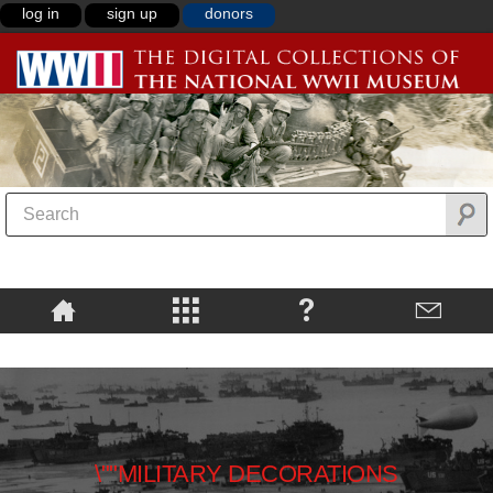
log in
sign up
donors
\""MILITARY DECORATIONS