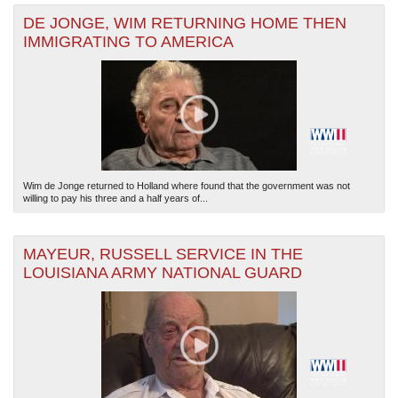
DE JONGE, WIM RETURNING HOME THEN
IMMIGRATING TO AMERICA
Wim de Jonge returned to Holland where found that the government was not
willing to pay his three and a half years of...
MAYEUR, RUSSELL SERVICE IN THE
LOUISIANA ARMY NATIONAL GUARD