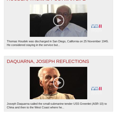
Thomas Houdek was discharged in San Diego, California on 25 November 1945.
The National WWII Museum: New Orleans
| Tiles © Esri — Esri, DeLorme, NAVTEQ
He considered staying in the service but...
DAQUARNA, JOSEPH REFLECTIONS
Joseph Daquarna sailed the small submarine tender USS Greenlet (ASR-10) to
China and then to the West Coast where he...