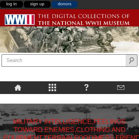
log in
sign up
donors
MILITARY INTELLIGENCE,FEELINGS
TOWARD ENEMIES,CLOTHING AND
EQUIPMENT,TERRAIN,FOOD/MESS,FRIEN