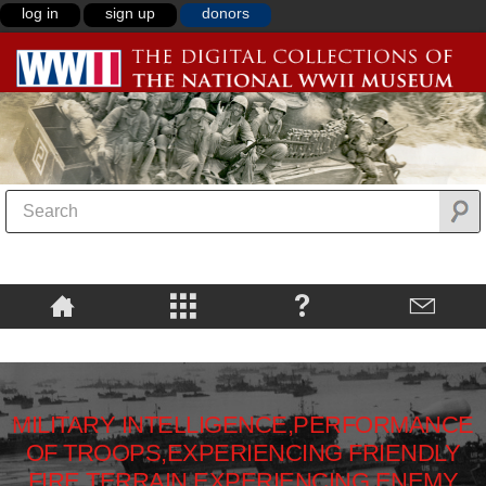
log in
sign up
donors
MILITARY INTELLIGENCE,PERFORMANCE
OF TROOPS,EXPERIENCING FRIENDLY
FIRE,TERRAIN,EXPERIENCING ENEMY