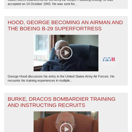
accepted on 14 October 1943. He was sent for...
HOOD, GEORGE BECOMING AN AIRMAN AND
THE BOEING B-29 SUPERFORTRESS
George Hood discusses his entry in the United States Army Air Forces. He
recounts his training experiences in multiple...
BURKE, DRACOS BOMBARDIER TRAINING
AND INSTRUCTING RECRUITS