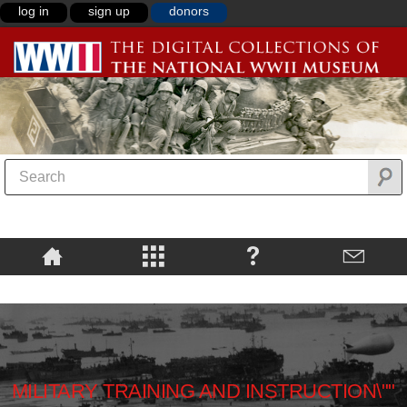
log in
sign up
donors
MILITARY TRAINING AND INSTRUCTION\""