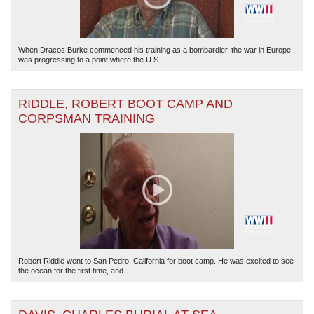
When Dracos Burke commenced his training as a bombardier, the war in Europe
was progressing to a point where the U.S....
RIDDLE, ROBERT BOOT CAMP AND
CORPSMAN TRAINING
Robert Riddle went to San Pedro, California for boot camp. He was excited to see
the ocean for the first time, and...