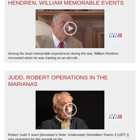
HENDREN, WILLIAM MEMORABLE EVENTS
Among his most memorable experiences during the war, William Hendren
recounted when he was training on an aircraft...
JUDD, ROBERT OPERATIONS IN THE
MARIANAS
Robert Judd 's team [Annotator's Note: Underwater Demolition Teams 4 (UDT-)]
was preparing for the assault on the...