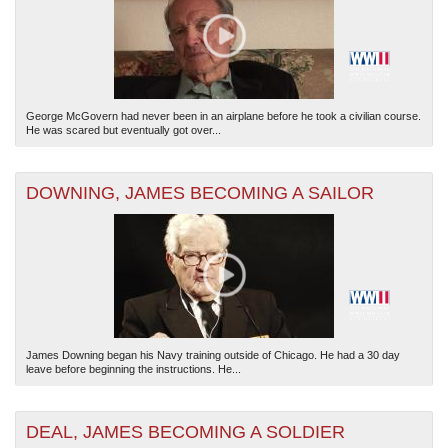
George McGovern had never been in an airplane before he took a civilian course.
He was scared but eventually got over...
The National WWII Museum: New Orleans
| Tiles © Esri — Esri, DeLorme, NAVTEQ
DOWNING, JAMES BECOMING A SAILOR
James Downing began his Navy training outside of Chicago. He had a 30 day
leave before beginning the instructions. He...
DEAL, JAMES BECOMING A SOLDIER