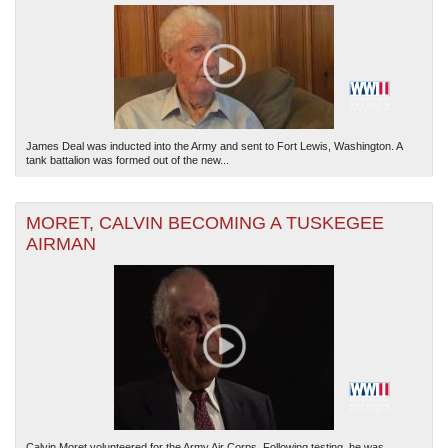
James Deal was inducted into the Army and sent to Fort Lewis, Washington. A
tank battalion was formed out of the new...
MORET, CALVIN BECOMING A TUSKEGEE
AIRMAN
Calvin Moret volunteered for the Army Air Corps. Following testing, he was