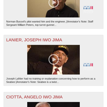
Norman Bussel’s pilot wanted him and the engineer, [Annotator’s Note: Staff
Sergeant William Peters, top turret gunner...
LANIER, JOSEPH IWO JIMA
Joseph LaNier had no training or explanation concerning how to perform as a
Seabee [Annotator’s Note: Seabee is a twist...
CIOTTA, ANGELO IWO JIMA