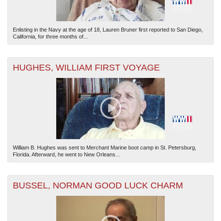
Enlisting in the Navy at the age of 18, Lauren Bruner first reported to San Diego,
California, for three months of...
HUGHES, WILLIAM FIRST VOYAGE
William B. Hughes was sent to Merchant Marine boot camp in St. Petersburg,
Florida. Afterward, he went to New Orleans...
BUSSEL, NORMAN GOOD LUCK CHARM