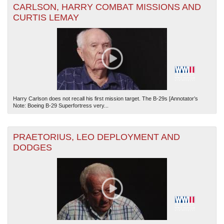
CARLSON, HARRY COMBAT MISSIONS AND
CURTIS LEMAY
Harry Carlson does not recall his first mission target. The B-29s [Annotator’s
Note: Boeing B-29 Superfortress very...
PRAETORIUS, LEO DEPLOYMENT AND
DODGES