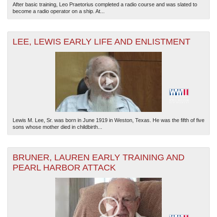
After basic training, Leo Praetorius completed a radio course and was slated to
become a radio operator on a ship. At...
LEE, LEWIS EARLY LIFE AND ENLISTMENT
Lewis M. Lee, Sr. was born in June 1919 in Weston, Texas. He was the fifth of five
sons whose mother died in childbirth...
BRUNER, LAUREN EARLY TRAINING AND
PEARL HARBOR ATTACK