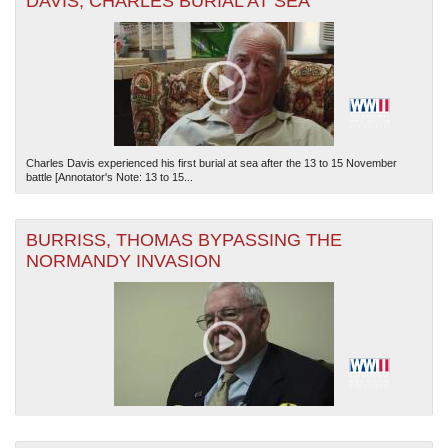
DAVIS, CHARLES BURIAL AT SEA
Charles Davis experienced his first burial at sea after the 13 to 15 November
battle [Annotator's Note: 13 to 15...
BURRISS, THOMAS BYPASSING THE
NORMANDY INVASION