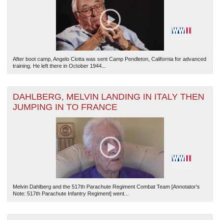
After boot camp, Angelo Ciotta was sent Camp Pendleton, California for advanced
training. He left there in October 1944...
DAHLBERG, MELVIN LANDING IN ITALY THEN
JUMPING IN TO FRANCE
Melvin Dahlberg and the 517th Parachute Regiment Combat Team [Annotator's
Note: 517th Parachute Infantry Regiment] went...