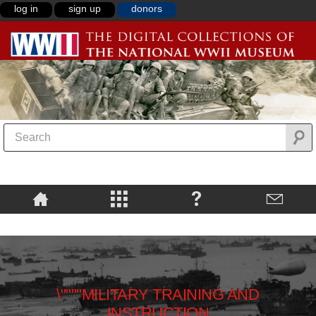
log in
sign up
donors
\""""MILITARY TRAINING AND
INSTRUCTION