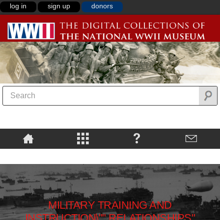
log in
sign up
donors
MILITARY TRAINING AND
INSTRUCTION\"",RELATIONSHIPS"