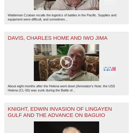
Waldeman Czaban recalls the logistics of battles in the Pacific. Supplies and
equipment were difficult, and sometimes...
DAVIS, CHARLES HOME AND IWO JIMA
About eight months after the Helena went down [Annotator's Note: the USS
Helena (CL-50) was sunk during the Battle of...
KNIGHT, EDWIN INVASION OF LINGAYEN
GULF AND THE ADVANCE ON BAGUIO