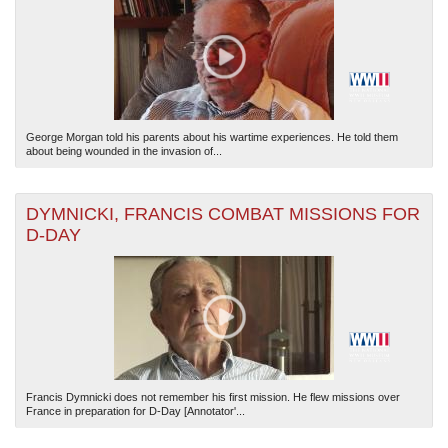
George Morgan told his parents about his wartime experiences. He told them
about being wounded in the invasion of...
The National WWII Museum: New Orleans
| Tiles © Esri — Esri, DeLorme, NAVTEQ
DYMNICKI, FRANCIS COMBAT MISSIONS FOR
D-DAY
Francis Dymnicki does not remember his first mission. He flew missions over
France in preparation for D-Day [Annotator'...