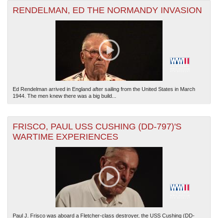
RENDELMAN, ED THE NORMANDY INVASION
Ed Rendelman arrived in England after sailing from the United States in March
1944. The men knew there was a big build...
FRISCO, PAUL USS CUSHING (DD-797)'S
WARTIME EXPERIENCES
Paul J. Frisco was aboard a Fletcher-class destroyer, the USS Cushing (DD-