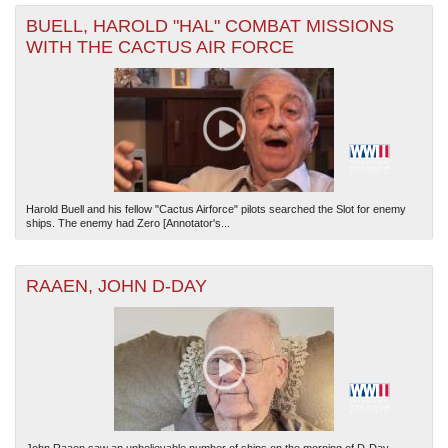
BUELL, HAROLD "HAL" COMBAT MISSIONS
WITH THE CACTUS AIR FORCE
Harold Buell and his fellow "Cactus Airforce" pilots searched the Slot for enemy
ships. The enemy had Zero [Annotator's...
RAAEN, JOHN D-DAY