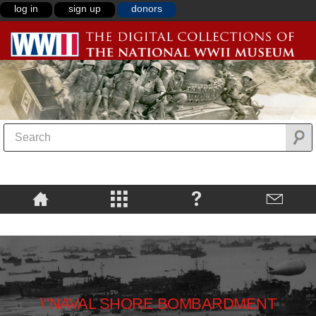
log in
sign up
donors
\"NAVAL SHORE BOMBARDMENT