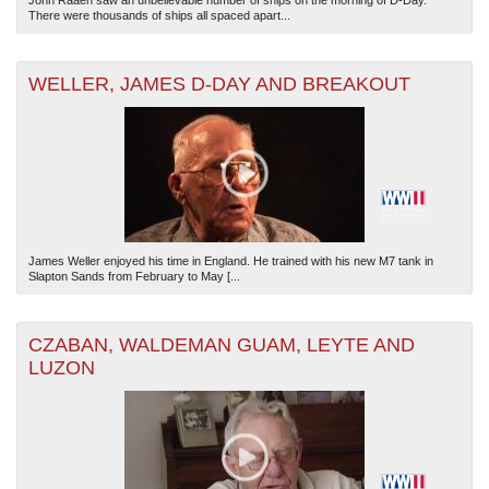
John Raaen saw an unbelievable number of ships on the morning of D-Day.
There were thousands of ships all spaced apart...
WELLER, JAMES D-DAY AND BREAKOUT
James Weller enjoyed his time in England. He trained with his new M7 tank in
Slapton Sands from February to May [...
CZABAN, WALDEMAN GUAM, LEYTE AND
LUZON