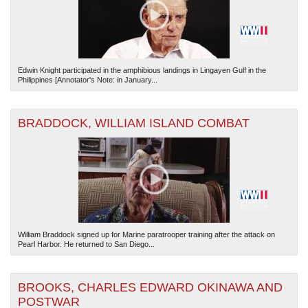
Edwin Knight participated in the amphibious landings in Lingayen Gulf in the
Philippines [Annotator's Note: in January...
BRADDOCK, WILLIAM ISLAND COMBAT
William Braddock signed up for Marine paratrooper training after the attack on
Pearl Harbor. He returned to San Diego...
BROOKS, CHARLES EDWARD OKINAWA AND
POSTWAR