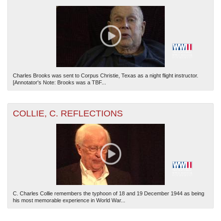
Charles Brooks was sent to Corpus Christie, Texas as a night flight instructor.
[Annotator's Note: Brooks was a TBF...
COLLIE, C. REFLECTIONS
C. Charles Collie remembers the typhoon of 18 and 19 December 1944 as being
his most memorable experience in World War...