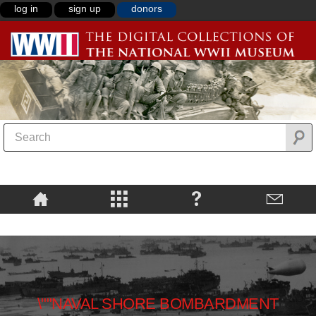
log in
sign up
donors
\""NAVAL SHORE BOMBARDMENT