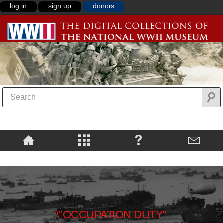
log in
sign up
donors
\"OCCUPATION DUTY"