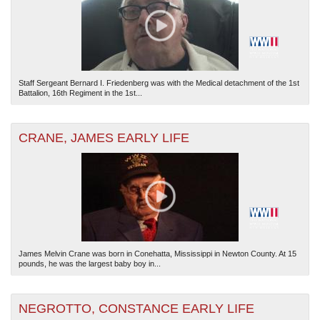
Staff Sergeant Bernard I. Friedenberg was with the Medical detachment of the 1st
Battalion, 16th Regiment in the 1st...
The National WWII Museum: New Orleans
| Tiles © Esri — Esri, DeLorme, NAVTEQ
CRANE, JAMES EARLY LIFE
James Melvin Crane was born in Conehatta, Mississippi in Newton County. At 15
pounds, he was the largest baby boy in...
NEGROTTO, CONSTANCE EARLY LIFE