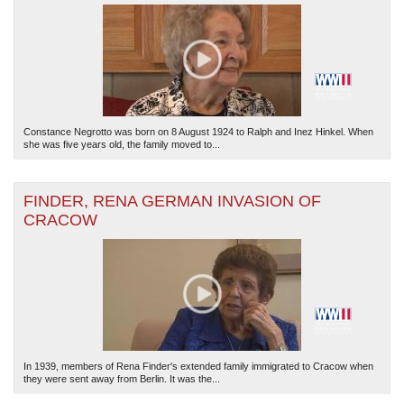
Constance Negrotto was born on 8 August 1924 to Ralph and Inez Hinkel. When
she was five years old, the family moved to...
FINDER, RENA GERMAN INVASION OF
CRACOW
In 1939, members of Rena Finder's extended family immigrated to Cracow when
they were sent away from Berlin. It was the...