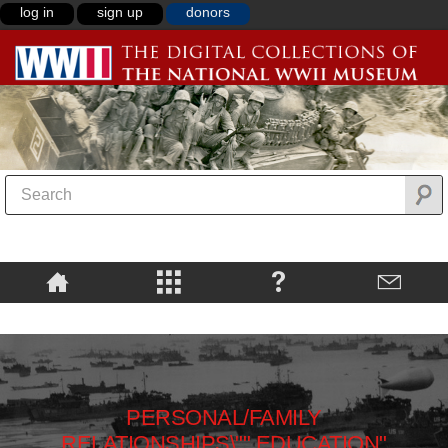
log in
sign up
donors
PERSONAL/FAMILY
RELATIONSHIPS\"",EDUCATION"