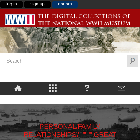
log in
sign up
donors
PERSONAL/FAMILY
RELATIONSHIPS\"""""",GREAT