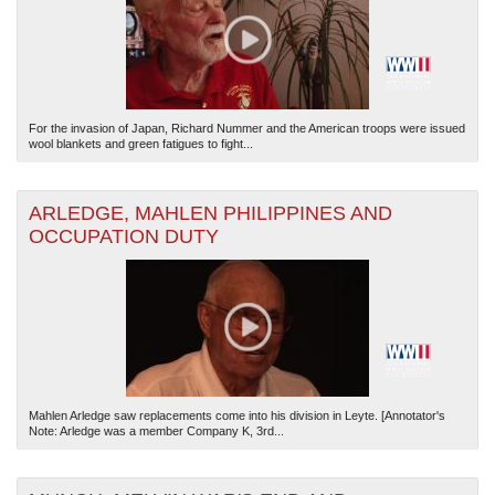
For the invasion of Japan, Richard Nummer and the American troops were issued
wool blankets and green fatigues to fight...
The National WWII Museum: New Orleans
| Tiles © Esri — Esri, DeLorme, NAVTEQ
ARLEDGE, MAHLEN PHILIPPINES AND
OCCUPATION DUTY
Mahlen Arledge saw replacements come into his division in Leyte. [Annotator's
Note: Arledge was a member Company K, 3rd...