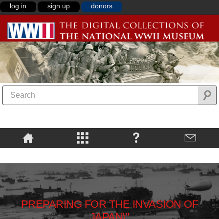
log in
sign up
donors
PREPARING FOR THE INVASION OF
JAPAN\"