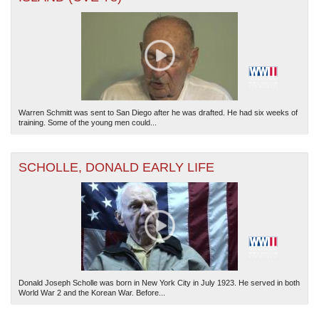
Warren Schmitt was sent to San Diego after he was drafted. He had six weeks of
The National WWII Museum: New Orleans
| Tiles © Esri — Esri, DeLorme, NAVTEQ
training. Some of the young men could...
SCHOLLE, DONALD EARLY LIFE
Donald Joseph Scholle was born in New York City in July 1923. He served in both
World War 2 and the Korean War. Before...