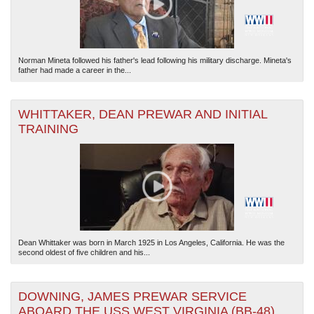
Norman Mineta followed his father's lead following his military discharge. Mineta's
father had made a career in the...
WHITTAKER, DEAN PREWAR AND INITIAL
TRAINING
Dean Whittaker was born in March 1925 in Los Angeles, California. He was the
second oldest of five children and his...
DOWNING, JAMES PREWAR SERVICE
ABOARD THE USS WEST VIRGINIA (BB-48)