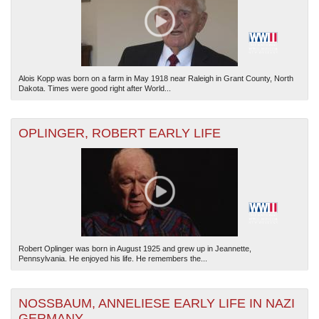
Alois Kopp was born on a farm in May 1918 near Raleigh in Grant County, North
Dakota. Times were good right after World...
OPLINGER, ROBERT EARLY LIFE
Robert Oplinger was born in August 1925 and grew up in Jeannette,
Pennsylvania. He enjoyed his life. He remembers the...
NOSSBAUM, ANNELIESE EARLY LIFE IN NAZI
GERMANY