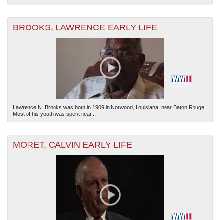
BROOKS, LAWRENCE EARLY LIFE
Lawrence N. Brooks was born in 1909 in Norwood, Louisiana, near Baton Rouge.
Most of his youth was spent near...
MORET, CALVIN EARLY LIFE