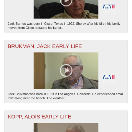
Jack Barnes was born in Cisco, Texas in 1922. Shortly after his birth, his family
moved from Cisco because his father...
BRUKMAN, JACK EARLY LIFE
Jack Brukman was born in 1923 in Los Angeles, California. He experienced small
town living near the beach. The weather...
KOPP, ALOIS EARLY LIFE