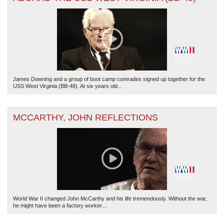
James Downing and a group of boot camp comrades signed up together for the
USS West Virginia (BB-48). At six years old...
MCCARTHY, JOHN REFLECTIONS
World War II changed John McCarthy and his life tremendously. Without the war,
he might have been a factory worker....