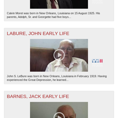
Calvin Moret was born in New Orleans, Louisiana on 15 August 1925. His
parents, Adolph, Sr. and Georgette had five boys...
LABURE, JOHN EARLY LIFE
John S. LeBure was born in New Orleans, Louisiana in February 1919. Having
experienced the Great Depression, he learned...
BARNES, JACK EARLY LIFE