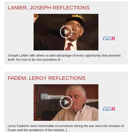
LANIER, JOSEPH REFLECTIONS
Joseph LaNier tells others to take advantage of every opportunity that presents
itself. He rose to be vice-president of...
FADEM, LEROY REFLECTIONS
Leroy Fadem's most memorable occurrences during the war were the invasion of
Guam and the avoidance of the torpedo. [...