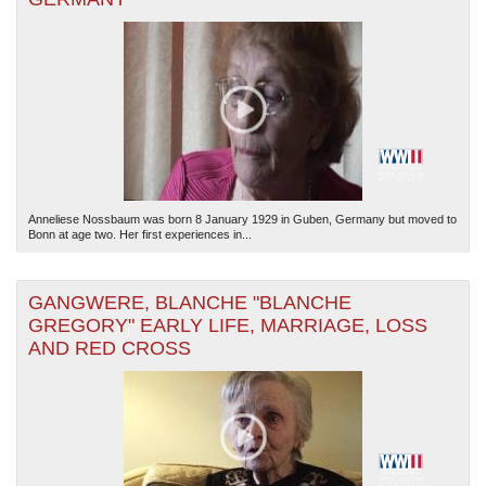
Anneliese Nossbaum was born 8 January 1929 in Guben, Germany but moved to
Bonn at age two. Her first experiences in...
GANGWERE, BLANCHE "BLANCHE
GREGORY" EARLY LIFE, MARRIAGE, LOSS
AND RED CROSS