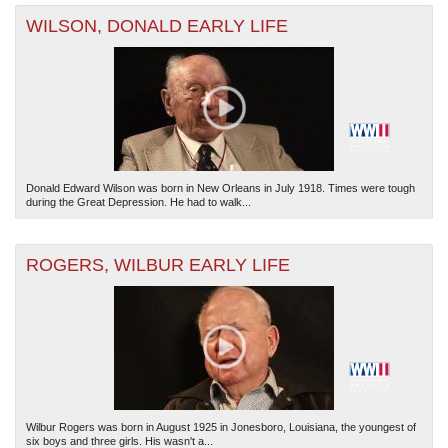
WILSON, DONALD EARLY LIFE
Donald Edward Wilson was born in New Orleans in July 1918. Times were tough
during the Great Depression. He had to walk...
ROGERS, WILBUR EARLY LIFE
Wilbur Rogers was born in August 1925 in Jonesboro, Louisiana, the youngest of
six boys and three girls. His wasn't a...