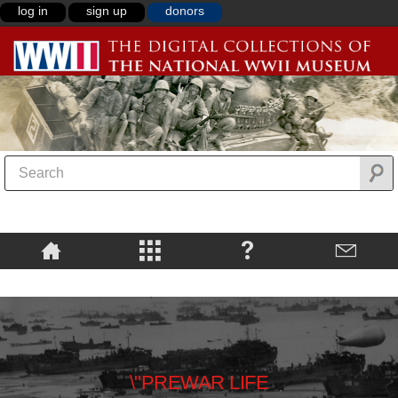
log in
sign up
donors
\"PREWAR LIFE