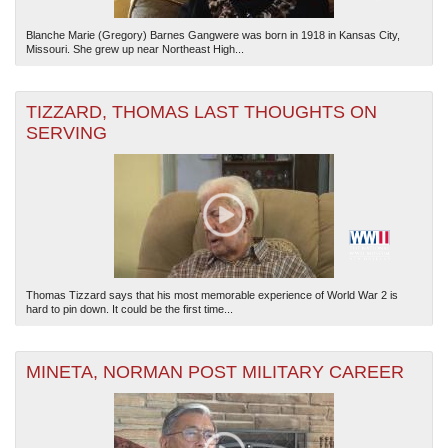
Blanche Marie (Gregory) Barnes Gangwere was born in 1918 in Kansas City,
Missouri. She grew up near Northeast High...
TIZZARD, THOMAS LAST THOUGHTS ON
SERVING
Thomas Tizzard says that his most memorable experience of World War 2 is
hard to pin down. It could be the first time...
MINETA, NORMAN POST MILITARY CAREER