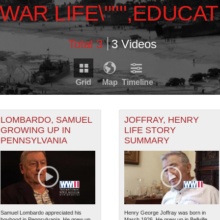
WAR LIFE\""",EDUCAT
Total 3
3 Videos
Grid
Map
Timeline
Timeline is loading...
RDS THAT HAVE GEOGRAPHIC INFORMATION. SWITCH T
LOMBARDO, SAMUEL
JOFFRAY, HENRY
GROWING UP IN
LIFE STORY
PENNSYLVANIA
SUMMARY
1929
1931
1933
1935
RECORDS THAT HAVE DATE INFORMATION. SWITCH TO 
1930
1932
1934
Samuel Lombardo appreciated his
Henry George Joffray was born in
boyhood in Pennsylvania. He grew up
March 1926. He grew up in Bellville,