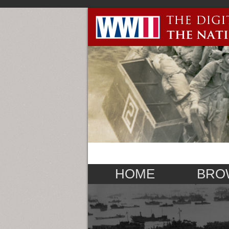
HOME
BRO