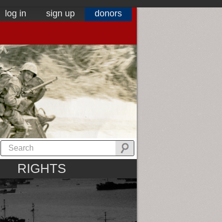
log in
sign up
donors
RIGHTS