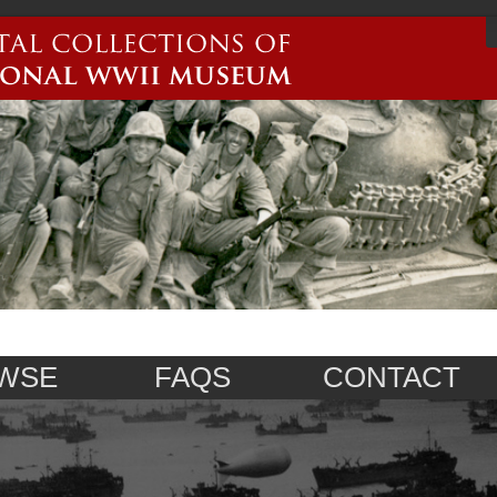
WSE
FAQS
CONTACT