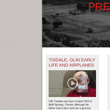
PRE
+
THE MAP ONLY DISPLAYS RECO
TISDALE, OLIN EARLY
-
RECORDS.
LIFE AND AIRPLANES
1925
1927
THE TIMELINE ONLY DISPLAYS 
1926
1928
RECORDS.
Olin Tisdale was born in April 1925 in
Bluff Springs, Florida. Although his
father had a farm and ran a grocery