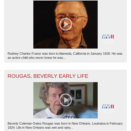
Rodney Charles Fraser was born in Alameda, California in January 1926. He was
an active child who never knew he was...
ROUGAS, BEVERLY EARLY LIFE
Beverly Coleman Oates Rougas was born in New Orleans, Louisiana in February
1924. Life in New Orleans was wet and rainy...