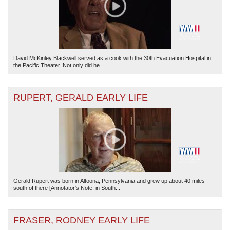
David McKinley Blackwell served as a cook with the 30th Evacuation Hospital in
the Pacific Theater. Not only did he...
RUPERT, GERALD EARLY LIFE
Gerald Rupert was born in Altoona, Pennsylvania and grew up about 40 miles
south of there [Annotator's Note: in South...
FRASER, RODNEY EARLY LIFE