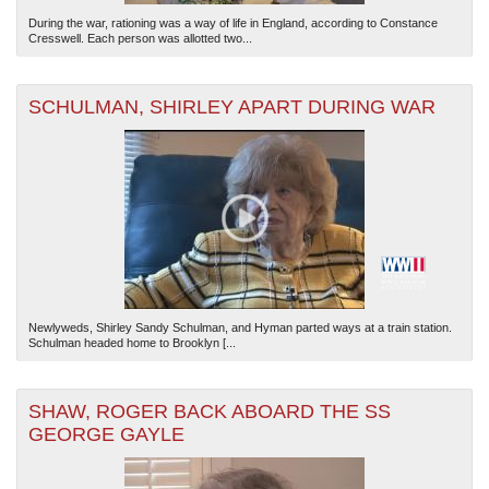
During the war, rationing was a way of life in England, according to Constance
Cresswell. Each person was allotted two...
SCHULMAN, SHIRLEY APART DURING WAR
Newlyweds, Shirley Sandy Schulman, and Hyman parted ways at a train station.
Schulman headed home to Brooklyn [...
SHAW, ROGER BACK ABOARD THE SS
GEORGE GAYLE