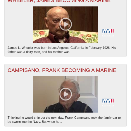
WHEELER, JAMES BECOMING A MARINE
James L. Wheeler was born in Los Angeles, California, in February 1926. His
father was a dairy man, and his mother was...
CAMPISANO, FRANK BECOMING A MARINE
Thinking he would ship out the next day, Frank Campisano took the family car to
be sworn into the Navy. But when he...