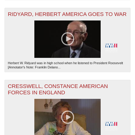
RIDYARD, HERBERT AMERICA GOES TO WAR
Herbert W. Ridyard was in high school when he listened to President Roosevelt
[Annotator's Note: Franklin Delano...
CRESSWELL, CONSTANCE AMERICAN
FORCES IN ENGLAND