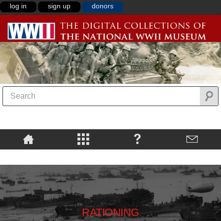
log in
sign up
donors
RATIONING