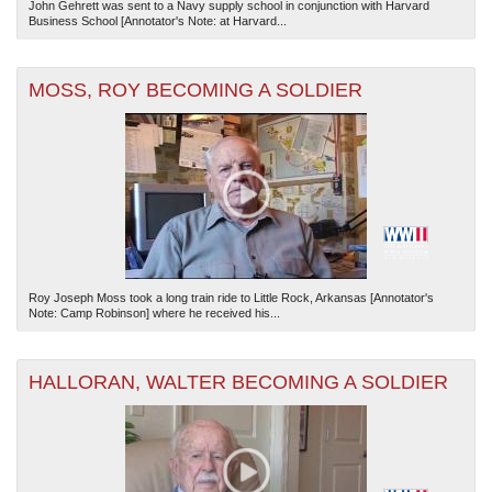
John Gehrett was sent to a Navy supply school in conjunction with Harvard
Business School [Annotator's Note: at Harvard...
MOSS, ROY BECOMING A SOLDIER
Roy Joseph Moss took a long train ride to Little Rock, Arkansas [Annotator's
Note: Camp Robinson] where he received his...
HALLORAN, WALTER BECOMING A SOLDIER