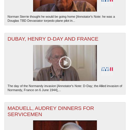
Norman Sterrie thought he would be going home [Annotator's Note: he was a
Douglas TBD Devastator torpedo plane pilot in...
DUBAY, HENRY D-DAY AND FRANCE
The day of the Normandy invasion [Annotator's Note: D-Day; the Allied invasion of
Normandy, France on 6 June 1944],...
MADUELL, AUDREY DINNERS FOR
SERVICEMEN