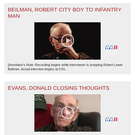
BEILMAN, ROBERT CITY BOY TO INFANTRY
MAN
[Annotator's Note: Recording begins while interviewer is prepping Robert Lewis
Beilman. Actual interview begins at 0:01...
EVANS, DONALD CLOSING THOUGHTS