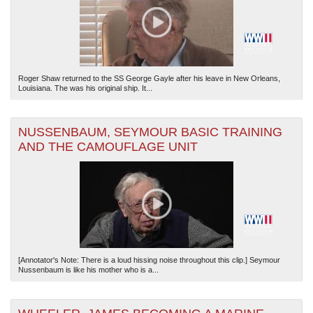
Roger Shaw returned to the SS George Gayle after his leave in New Orleans,
Louisiana. The was his original ship. It...
NUSSENBAUM, SEYMOUR BASIC TRAINING
AND THE CAMOUFLAGE UNIT
[Annotator's Note: There is a loud hissing noise throughout this clip.] Seymour
Nussenbaum is like his mother who is a...