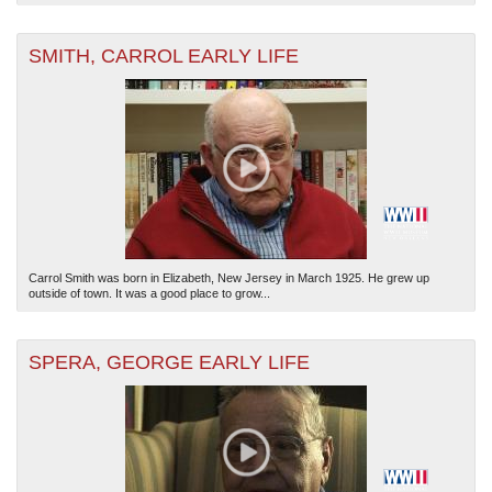
SMITH, CARROL EARLY LIFE
Carrol Smith was born in Elizabeth, New Jersey in March 1925. He grew up
outside of town. It was a good place to grow...
SPERA, GEORGE EARLY LIFE