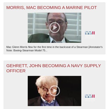
MORRIS, MAC BECOMING A MARINE PILOT
Mac Glenn Morris flew for the first time in the backseat of a Stearman [Annotator's
Note: Boeing-Stearman Model 75...
GEHRETT, JOHN BECOMING A NAVY SUPPLY
OFFICER