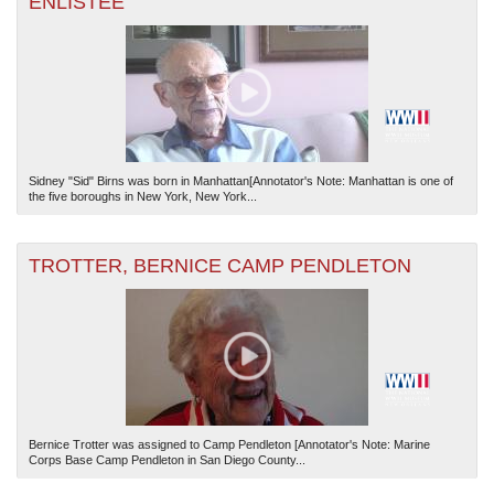
ENLISTEE
Sidney "Sid" Birns was born in Manhattan[Annotator's Note: Manhattan is one of
the five boroughs in New York, New York...
TROTTER, BERNICE CAMP PENDLETON
Bernice Trotter was assigned to Camp Pendleton [Annotator's Note: Marine
Corps Base Camp Pendleton in San Diego County...