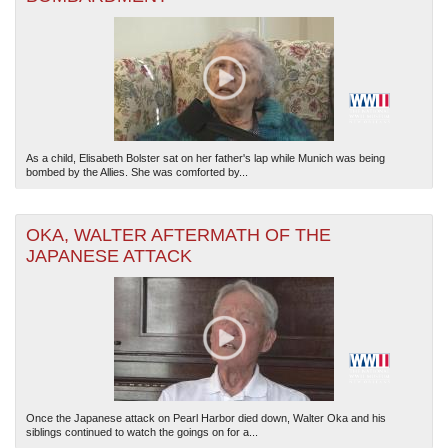
As a child, Elisabeth Bolster sat on her father's lap while Munich was being
bombed by the Allies. She was comforted by...
OKA, WALTER AFTERMATH OF THE
JAPANESE ATTACK
Once the Japanese attack on Pearl Harbor died down, Walter Oka and his
siblings continued to watch the goings on for a...