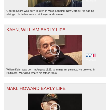
George Spera was born in 1924 in Mays Landing, New Jersey. He had no
siblings. His father was a bricklayer and cement...
KAHN, WILLIAM EARLY LIFE
William Kahn was born in August 1925, to immigrant parents. He grew up in
Baltimore, Maryland where his father ran a...
MAKI, HOWARD EARLY LIFE