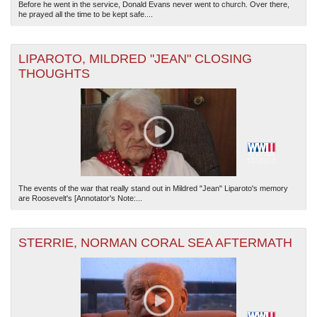
Before he went in the service, Donald Evans never went to church. Over there,
he prayed all the time to be kept safe....
LIPAROTO, MILDRED "JEAN" CLOSING
THOUGHTS
The events of the war that really stand out in Mildred "Jean" Liparoto's memory
are Roosevelt's [Annotator's Note:...
STERRIE, NORMAN CORAL SEA AFTERMATH