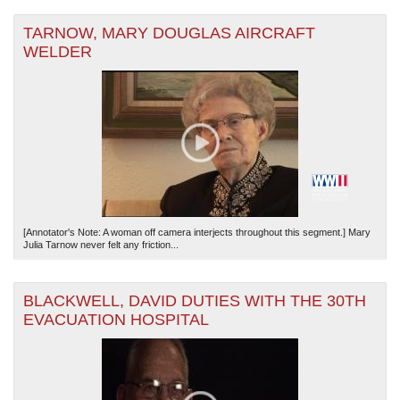
TARNOW, MARY DOUGLAS AIRCRAFT
WELDER
[Annotator's Note: A woman off camera interjects throughout this segment.] Mary
Julia Tarnow never felt any friction...
BLACKWELL, DAVID DUTIES WITH THE 30TH
EVACUATION HOSPITAL