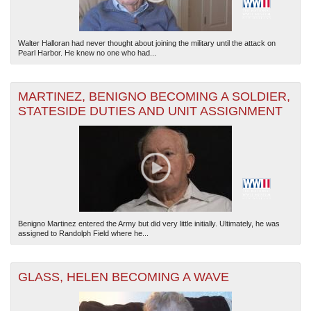
Walter Halloran had never thought about joining the military until the attack on
Pearl Harbor. He knew no one who had...
MARTINEZ, BENIGNO BECOMING A SOLDIER,
STATESIDE DUTIES AND UNIT ASSIGNMENT
Benigno Martinez entered the Army but did very little initially. Ultimately, he was
assigned to Randolph Field where he...
GLASS, HELEN BECOMING A WAVE