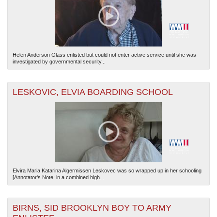
Helen Anderson Glass enlisted but could not enter active service until she was
investigated by governmental security...
LESKOVIC, ELVIA BOARDING SCHOOL
Elvira Maria Katarina Algermissen Leskovec was so wrapped up in her schooling
[Annotator's Note: in a combined high...
BIRNS, SID BROOKLYN BOY TO ARMY