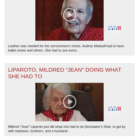
Leather was needed for the servicemen's shoes. Audrey Maduell had to have
ballet shoes and others. She had to use extra...
LIPAROTO, MILDRED "JEAN" DOING WHAT
SHE HAD TO
Mildred "Jean" Liparoto just did what she had to do [Annotator's Note: to get by
with nephews, brothers, and a husband...