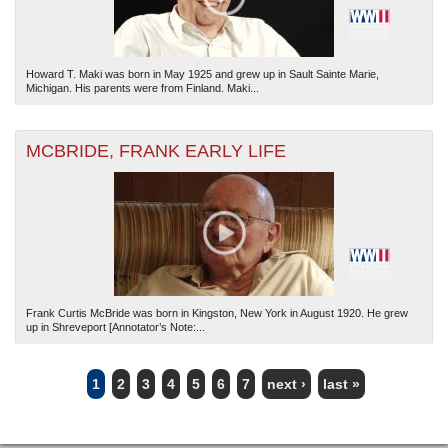
Howard T. Maki was born in May 1925 and grew up in Sault Sainte Marie,
Michigan. His parents were from Finland. Maki...
MCBRIDE, FRANK EARLY LIFE
Frank Curtis McBride was born in Kingston, New York in August 1920. He grew
up in Shreveport [Annotator’s Note:...
1
2
3
4
5
6
7
next ›
last »
PAGES