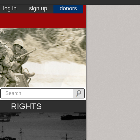
log in
sign up
donors
RIGHTS