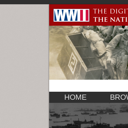
HOME
BRO