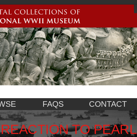
WSE
FAQS
CONTACT
REACTION TO PEARL