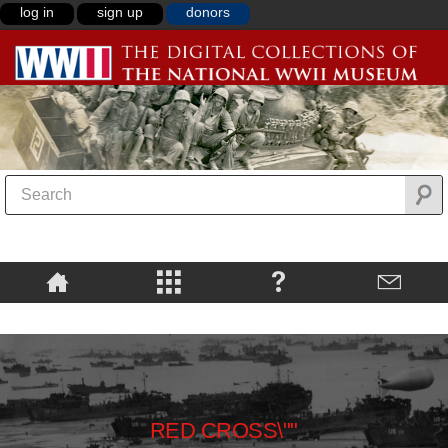
log in
sign up
donors
RED CROSS\""