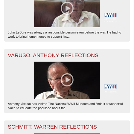
John LeBure was always a responsible person even before the war. He had to
work to bring home money to support his...
VARUSO, ANTHONY REFLECTIONS
Anthony Varuso has visited The National WWII Museum and finds it a wonderful
place to educate the populace about the...
SCHMITT, WARREN REFLECTIONS