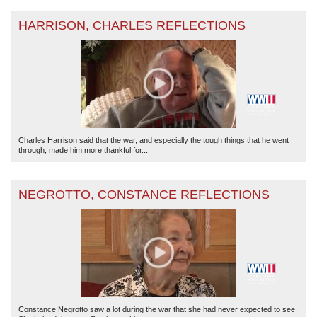
HARRISON, CHARLES REFLECTIONS
Charles Harrison said that the war, and especially the tough things that he went
through, made him more thankful for...
NEGROTTO, CONSTANCE REFLECTIONS
Constance Negrotto saw a lot during the war that she had never expected to see.