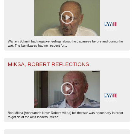
Warren Schmitt had negative feelings about the Japanese before and during the
war. The kamikazes had no respect for...
MIKSA, ROBERT REFLECTIONS
Bob Miksa [Annotator’s Note: Robert Miksa] felt the war was necessary in order
to get rid of the Axis leaders. Miksa...