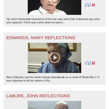
His most memorable experience of the war was when Otis Gatewood was shot
and captured. There was a time when he wasn't...
EDWARDS, MARY REFLECTIONS
Mary Edwards saw the world change dramatically as a result of World War 2. It
was important to all the nations of the...
LABURE, JOHN REFLECTIONS