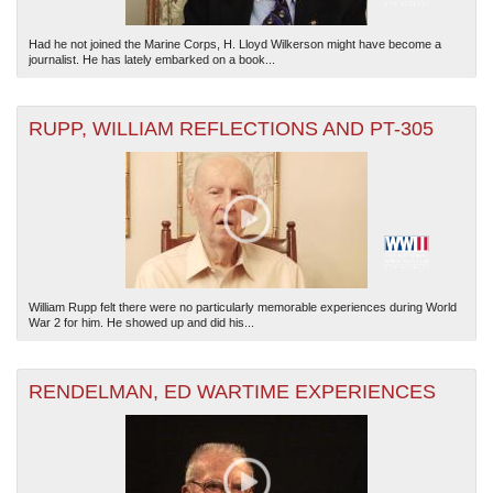
Had he not joined the Marine Corps, H. Lloyd Wilkerson might have become a
journalist. He has lately embarked on a book...
RUPP, WILLIAM REFLECTIONS AND PT-305
William Rupp felt there were no particularly memorable experiences during World
War 2 for him. He showed up and did his...
RENDELMAN, ED WARTIME EXPERIENCES