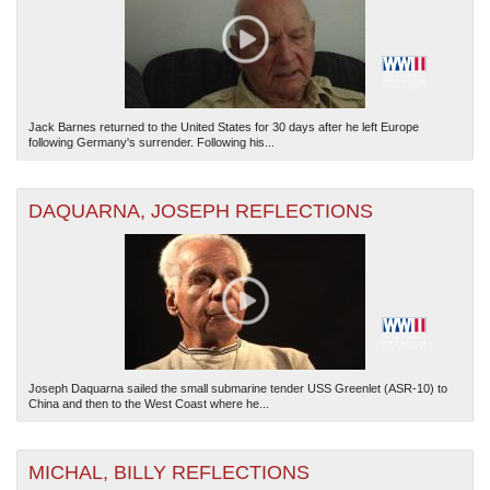
Jack Barnes returned to the United States for 30 days after he left Europe
following Germany's surrender. Following his...
The National WWII Museum: New Orleans
| Tiles © Esri — Esri, DeLorme, NAVTEQ
DAQUARNA, JOSEPH REFLECTIONS
Joseph Daquarna sailed the small submarine tender USS Greenlet (ASR-10) to
China and then to the West Coast where he...
MICHAL, BILLY REFLECTIONS