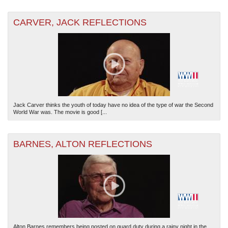
CARVER, JACK REFLECTIONS
Jack Carver thinks the youth of today have no idea of the type of war the Second
World War was. The movie is good [...
BARNES, ALTON REFLECTIONS
Alton Barnes remembers being posted on guard duty during a rainy night in the