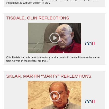
Philippines as a green soldier. In the...
TISDALE, OLIN REFLECTIONS
Olin Tisdale had a brother in the Army and a cousin in the Air Force at the same
time he was in the military, but the...
SKLAR, MARTIN "MARTY" REFLECTIONS