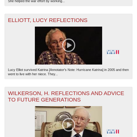
She helped the war effort by working...
ELLIOTT, LUCY REFLECTIONS
Lucy Elliot survived Katrina [Annotator's Note: Hurricane Katrina] in 2005 and then
went to live with her niece. They...
WILKERSON, H. REFLECTIONS AND ADVICE
TO FUTURE GENERATIONS