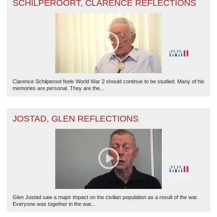
SCHILPEROORT, CLARENCE REFLECTIONS
Clarence Schilperoot feels World War 2 should continue to be studied. Many of his
memories are personal. They are the...
JOSTAD, GLEN REFLECTIONS
Glen Jostad saw a major impact on the civilian population as a result of the war.
Everyone was together in the war...