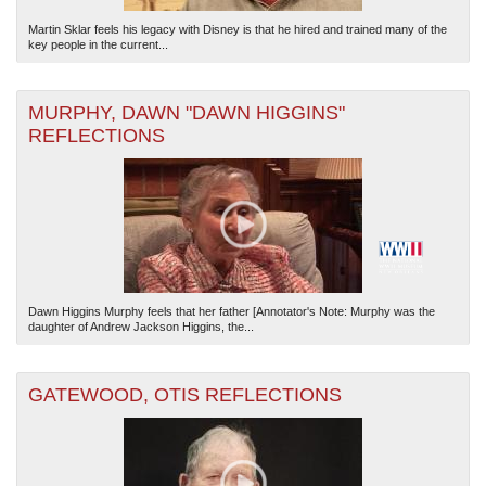
Martin Sklar feels his legacy with Disney is that he hired and trained many of the
key people in the current...
MURPHY, DAWN "DAWN HIGGINS"
REFLECTIONS
Dawn Higgins Murphy feels that her father [Annotator's Note: Murphy was the
daughter of Andrew Jackson Higgins, the...
GATEWOOD, OTIS REFLECTIONS