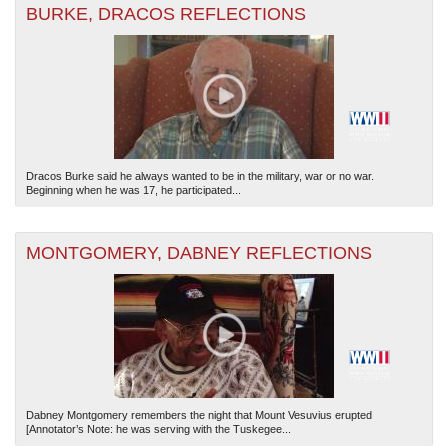
BURKE, DRACOS REFLECTIONS
Dracos Burke said he always wanted to be in the military, war or no war.
Beginning when he was 17, he participated...
MONTGOMERY, DABNEY REFLECTIONS
Dabney Montgomery remembers the night that Mount Vesuvius erupted
[Annotator’s Note: he was serving with the Tuskegee...