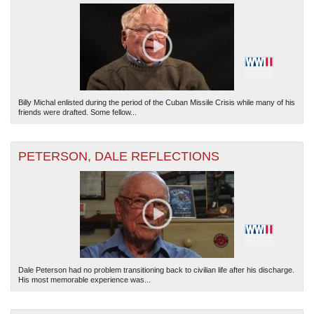
Billy Michal enlisted during the period of the Cuban Missile Crisis while many of his
friends were drafted. Some fellow...
PETERSON, DALE REFLECTIONS
Dale Peterson had no problem transitioning back to civilian life after his discharge.
His most memorable experience was...