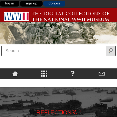
log in
sign up
donors
REFLECTIONS\""