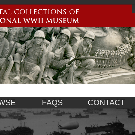
WSE
FAQS
CONTACT