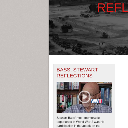
REFL
+
THE MAP ONLY DISPLAYS RECO
BASS, STEWART
-
RECORDS.
REFLECTIONS
1935
1937
1939
THE TIMELINE ONLY DISPLAYS 
1936
1938
194
RECORDS.
Stewart Bass' most memorable
experience in World War 2 was his
participation in the attack on the