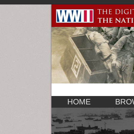
HOME
BRO