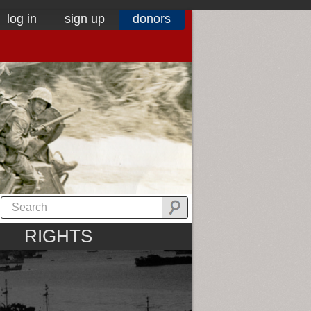
log in
sign up
donors
RIGHTS