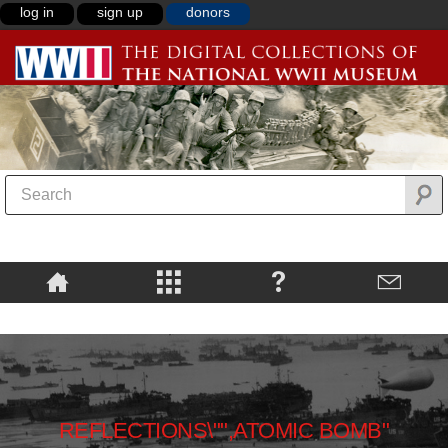
log in
sign up
donors
REFLECTIONS\"",ATOMIC BOMB"