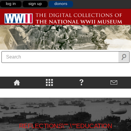
log in
sign up
donors
REFLECTIONS\"",\""EDUCATION