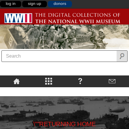
log in
sign up
donors
\""RETURNING HOME