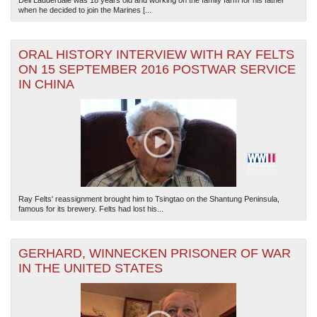
Dell Lauderdale was 18 years old and working on the family farm for his father
when he decided to join the Marines [...
ORAL HISTORY INTERVIEW WITH RAY FELTS
ON 15 SEPTEMBER 2016 POSTWAR SERVICE
IN CHINA
Ray Felts' reassignment brought him to Tsingtao on the Shantung Peninsula,
famous for its brewery. Felts had lost his...
GERHARD, WINNECKEN PRISONER OF WAR
IN THE UNITED STATES