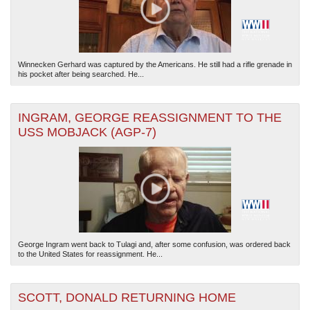
Winnecken Gerhard was captured by the Americans. He still had a rifle grenade in
his pocket after being searched. He...
INGRAM, GEORGE REASSIGNMENT TO THE
USS MOBJACK (AGP-7)
George Ingram went back to Tulagi and, after some confusion, was ordered back
to the United States for reassignment. He...
SCOTT, DONALD RETURNING HOME