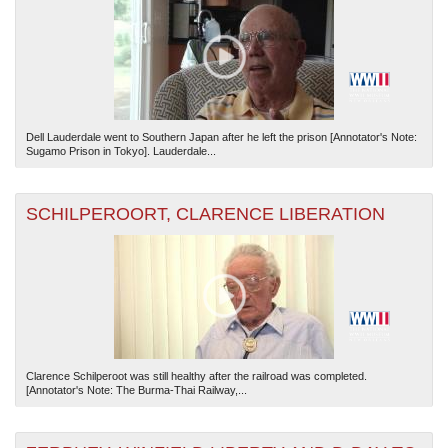
Dell Lauderdale went to Southern Japan after he left the prison [Annotator's Note:
Sugamo Prison in Tokyo]. Lauderdale...
The National WWII Museum: New Orleans
| Tiles © Esri — Esri, DeLorme, NAVTEQ
SCHILPEROORT, CLARENCE LIBERATION
Clarence Schilperoot was still healthy after the railroad was completed.
[Annotator's Note: The Burma-Thai Railway,...