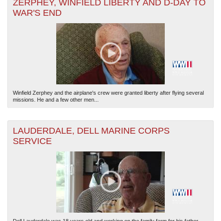
ZERPHEY, WINFIELD LIBERTY AND D-DAY TO
WAR'S END
Winfield Zerphey and the airplane's crew were granted liberty after flying several
missions. He and a few other men...
LAUDERDALE, DELL MARINE CORPS
SERVICE