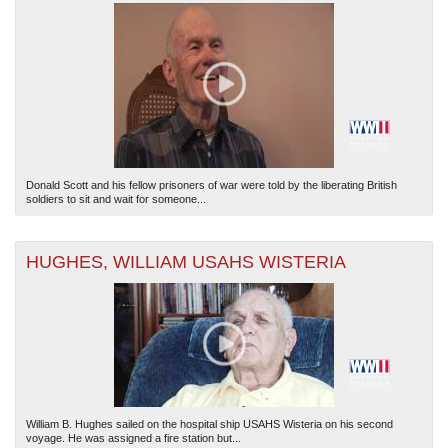
Donald Scott and his fellow prisoners of war were told by the liberating British
soldiers to sit and wait for someone...
HUGHES, WILLIAM USAHS WISTERIA
William B. Hughes sailed on the hospital ship USAHS Wisteria on his second
voyage. He was assigned a fire station but...