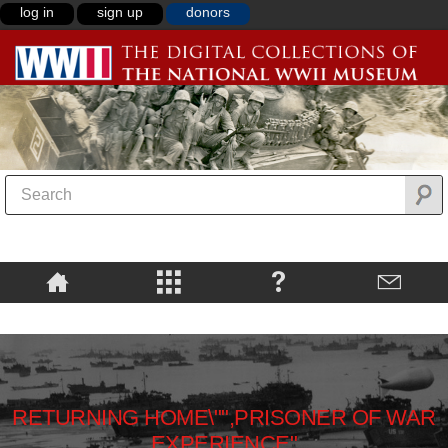
log in
sign up
donors
RETURNING HOME\"",PRISONER OF WAR
EXPERIENCE"