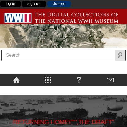
log in
sign up
donors
RETURNING HOME\""",THE DRAFT"