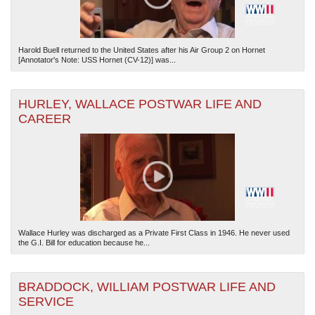
Harold Buell returned to the United States after his Air Group 2 on Hornet
[Annotator's Note: USS Hornet (CV-12)] was...
HURLEY, WALLACE POSTWAR LIFE AND
CAREER
Wallace Hurley was discharged as a Private First Class in 1946. He never used
the G.I. Bill for education because he...
BRADDOCK, WILLIAM POSTWAR LIFE AND
SERVICE