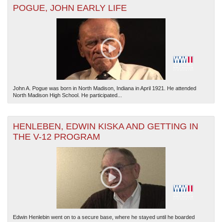
POGUE, JOHN EARLY LIFE
The National WWII Museum: New Orleans
| Tiles © Esri — Esri, DeLorme, NAVTEQ
John A. Pogue was born in North Madison, Indiana in April 1921. He attended
North Madison High School. He participated...
HENLEBEN, EDWIN KISKA AND GETTING IN
THE V-12 PROGRAM
Edwin Henlebin went on to a secure base, where he stayed until he boarded