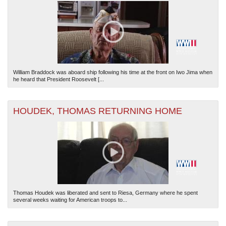
William Braddock was aboard ship following his time at the front on Iwo Jima when
he heard that President Roosevelt [...
HOUDEK, THOMAS RETURNING HOME
Thomas Houdek was liberated and sent to Riesa, Germany where he spent
several weeks waiting for American troops to...