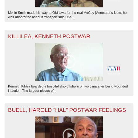
Merlin Smith made his way to Okinawa for the real McCoy [Annotator's Note: he
was aboard the assault transport ship USS...
KILLILEA, KENNETH POSTWAR
Kenneth Killilea boarded a hospital ship offshore of Iwo Jima after being wounded
in action. The largest pieces of...
BUELL, HAROLD "HAL" POSTWAR FEELINGS