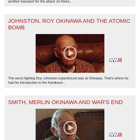
another transport for the attack on Kiska....
JOHNSTON, ROY OKINAWA AND THE ATOMIC
BOMB
The worst fighting Roy Johnston experienced was at Okinawa. That's where he
had his introduction to the Kamikaze...
SMITH, MERLIN OKINAWA AND WAR'S END