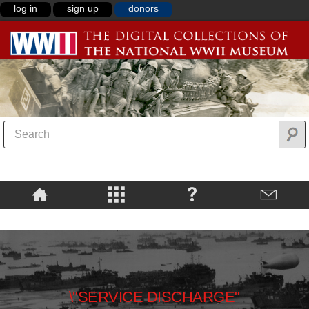
log in
sign up
donors
\"SERVICE DISCHARGE"