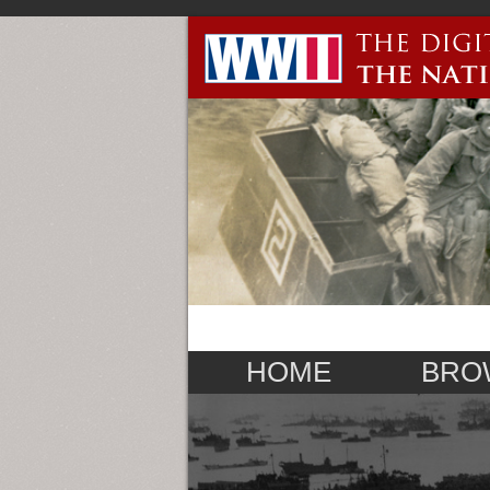
HOME
BRO