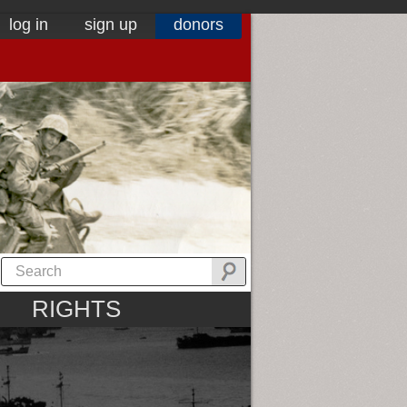
log in
sign up
donors
RIGHTS