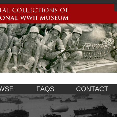
WSE
FAQS
CONTACT