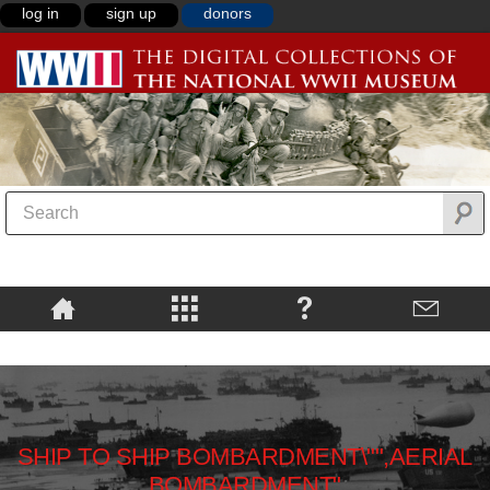
log in
sign up
donors
SHIP TO SHIP BOMBARDMENT\"",AERIAL
BOMBARDMENT"