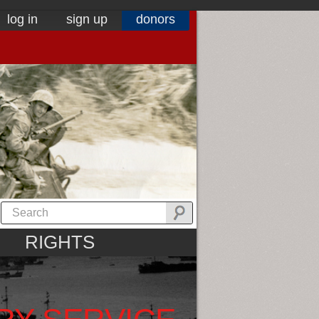
log in
sign up
donors
RIGHTS
RY SERVICE