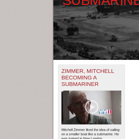
+
THE MAP ONLY DISPLAYS RECO
ZIMMER, MITCHELL
-
RECORDS.
BECOMING A
SUBMARINER
THE TIMELINE ONLY DISPLAYS 
RECORDS.
Mitchell Zimmer liked the idea of sailing
on a smaller boat like a submarine. He
was trained in New London,