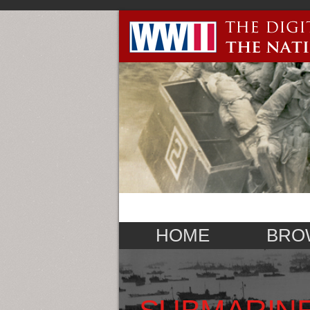
HOME
BRO
SUBMARINE