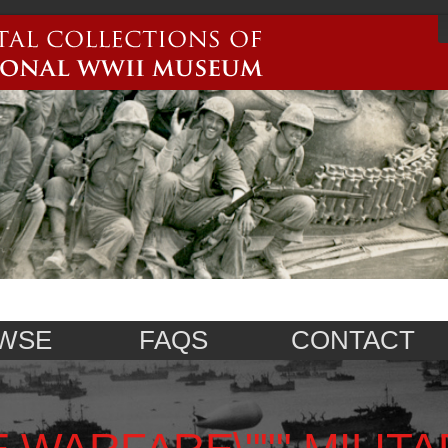
WSE
FAQS
CONTACT
 WARFARE\""",MILITA