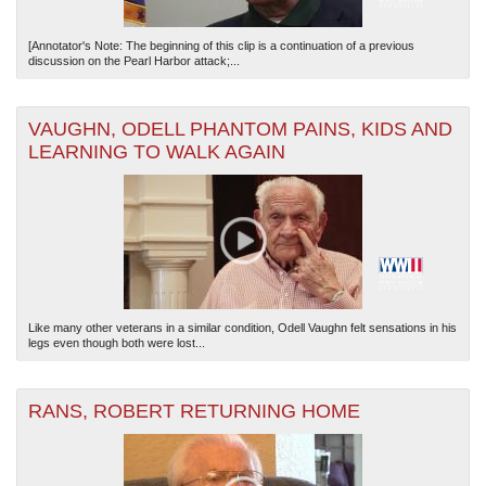
[Annotator's Note: The beginning of this clip is a continuation of a previous
discussion on the Pearl Harbor attack;...
VAUGHN, ODELL PHANTOM PAINS, KIDS AND
LEARNING TO WALK AGAIN
Like many other veterans in a similar condition, Odell Vaughn felt sensations in his
legs even though both were lost...
RANS, ROBERT RETURNING HOME