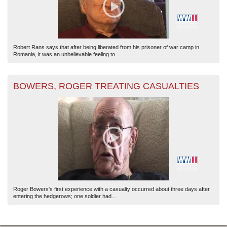
Robert Rans says that after being liberated from his prisoner of war camp in
Romania, it was an unbelievable feeling to...
BOWERS, ROGER TREATING CASUALTIES
Roger Bowers's first experience with a casualty occurred about three days after
entering the hedgerows; one soldier had...