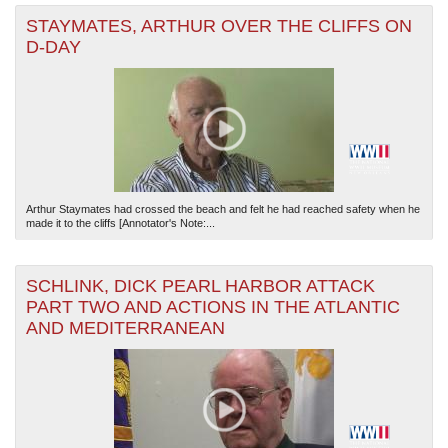
STAYMATES, ARTHUR OVER THE CLIFFS ON
D-DAY
Arthur Staymates had crossed the beach and felt he had reached safety when he
made it to the cliffs [Annotator's Note:...
SCHLINK, DICK PEARL HARBOR ATTACK
PART TWO AND ACTIONS IN THE ATLANTIC
AND MEDITERRANEAN