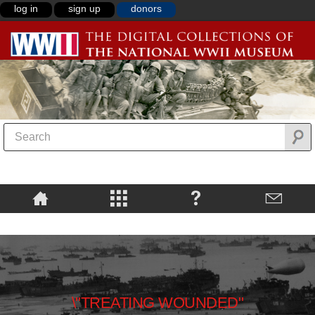
log in
sign up
donors
\"TREATING WOUNDED"