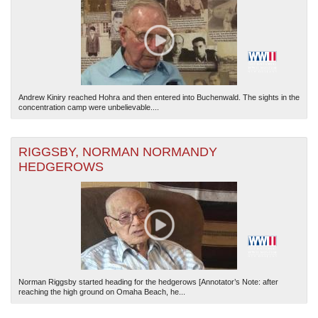
Andrew Kiniry reached Hohra and then entered into Buchenwald. The sights in the
concentration camp were unbelievable....
The National WWII Museum: New Orleans
| Tiles © Esri — Esri, DeLorme, NAVTEQ
RIGGSBY, NORMAN NORMANDY
HEDGEROWS
Norman Riggsby started heading for the hedgerows [Annotator’s Note: after
reaching the high ground on Omaha Beach, he...