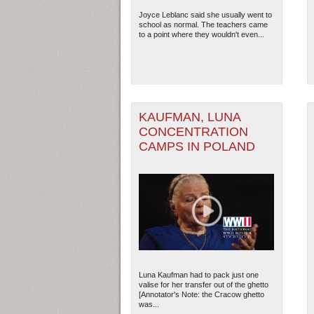
Joyce Leblanc said she usually went to
school as normal. The teachers came
2
to a point where they wouldn't even...
KAUFMAN, LUNA
CONCENTRATION
CAMPS IN POLAND
Luna Kaufman had to pack just one
valise for her transfer out of the ghetto
[Annotator's Note: the Cracow ghetto
was...