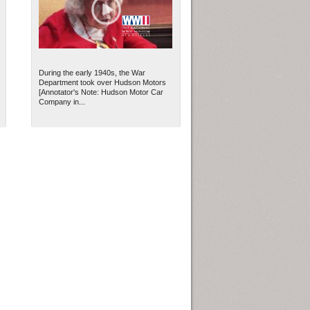
During the early 1940s, the War
Department took over Hudson Motors
[Annotator's Note: Hudson Motor Car
Company in...