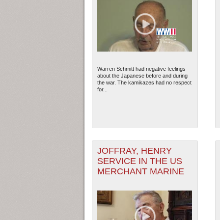
Warren Schmitt had negative feelings
about the Japanese before and during
the war. The kamikazes had no respect
for...
JOFFRAY, HENRY
SERVICE IN THE US
MERCHANT MARINE