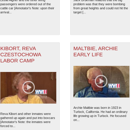
Leslie Aigner and the other living
Jack Brukman realized that the big
passengers were ordered out of the
problem was that they were bombing
cattle car [Annotator's Note: upon their
from great heights and could not hit the
arrival...
target [...
9
KIBORT, REVA
MALTBIE, ARCHIE
CZESTOCHOWA
EARLY LIFE
LABOR CAMP
The National WWII Museum: N
Archie Maltbie was born in 1923 in
Turlock, California. He had an ordinary
Reva Kibort and other inmates were
life growing up in Turlock. He focused
gathered up again and put into boxcars
on...
[Annotator's Note: the inmates were
forced to...