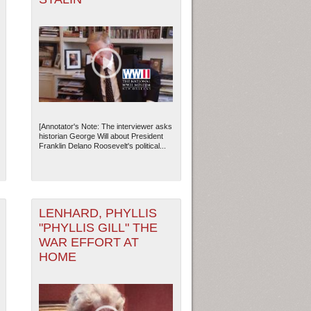
[Annotator's Note: The interviewer asks
historian George Will about President
Franklin Delano Roosevelt's political...
LENHARD, PHYLLIS
"PHYLLIS GILL" THE
WAR EFFORT AT
HOME