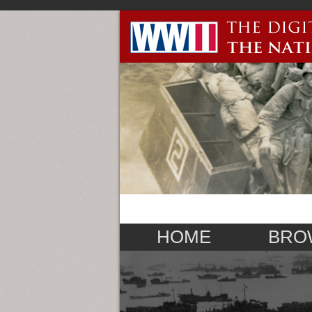
HOME
BRO