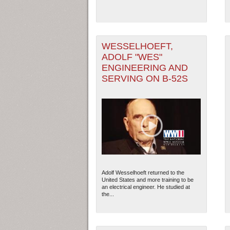
WESSELHOEFT,
ADOLF "WES"
ENGINEERING AND
SERVING ON B-52S
Adolf Wesselhoeft returned to the
United States and more training to be
an electrical engineer. He studied at
the...