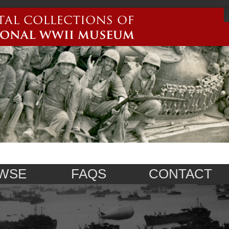
WSE
FAQS
CONTACT