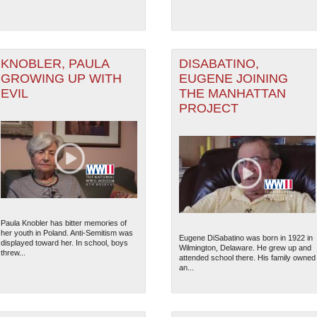
KNOBLER, PAULA
DISABATINO,
GROWING UP WITH
EUGENE JOINING
EVIL
THE MANHATTAN
PROJECT
Paula Knobler has bitter memories of
her youth in Poland. Anti-Semitism was
Eugene DiSabatino was born in 1922 in
displayed toward her. In school, boys
Wilmington, Delaware. He grew up and
threw...
attended school there. His family owned
an...