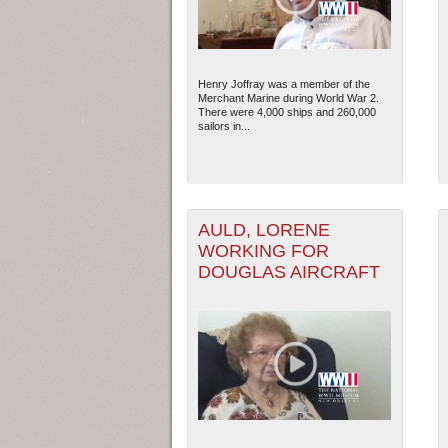
Henry Joffray was a member of the
Merchant Marine during World War 2.
There were 4,000 ships and 260,000
sailors in...
AULD, LORENE
WORKING FOR
DOUGLAS AIRCRAFT