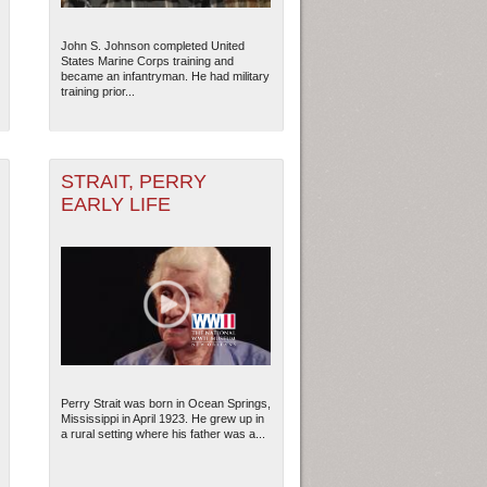
John S. Johnson completed United
States Marine Corps training and
became an infantryman. He had military
training prior...
STRAIT, PERRY
EARLY LIFE
ew Orleans
| Tiles © Esri — Esri, DeLorme, NAVTEQ
Perry Strait was born in Ocean Springs,
Mississippi in April 1923. He grew up in
a rural setting where his father was a...