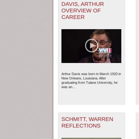
DAVIS, ARTHUR
OVERVIEW OF
CAREER
Arthur Davis was born in March 1920 in
New Orleans, Louisiana. After
graduating from Tulane University, he
was an...
SCHMITT, WARREN
REFLECTIONS