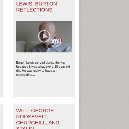
LEWIS, BURTON
REFLECTIONS
Burton Lewis served during the war
because it was what every 18 year old
did. He was lucky to have an
engineering...
WILL, GEORGE
ROOSEVELT,
CHURCHILL, AND
STALIN