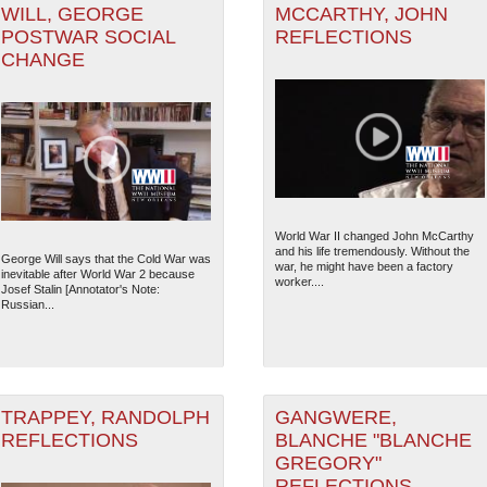
WILL, GEORGE
MCCARTHY, JOHN
POSTWAR SOCIAL
REFLECTIONS
CHANGE
World War II changed John McCarthy
and his life tremendously. Without the
George Will says that the Cold War was
war, he might have been a factory
inevitable after World War 2 because
worker....
Josef Stalin [Annotator's Note:
Russian...
TRAPPEY, RANDOLPH
GANGWERE,
REFLECTIONS
BLANCHE "BLANCHE
GREGORY"
REFLECTIONS