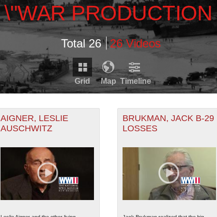
\"WAR PRODUCTION
Total 26
26 Videos
Grid
Map
Timeline
Timeline is loading...
RDS THAT HAVE GEOGRAPHIC INFORMATION. SWITCH T
AIGNER, LESLIE
BRUKMAN, JACK B-29
AUSCHWITZ
LOSSES
1950
1960
1970
1980
RECORDS THAT HAVE DATE INFORMATION. SWITCH TO 
1945
1955
1965
1975
5