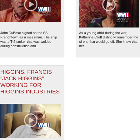
John DuBose signed on the SS
As a young child during the war,
Frenchtown as a messman. The ship
Katherine Croft distinctly remember the
was a T-2 tanker that was welded
sirens that would go off. She knew that
during construction and...
her...
HIGGINS, FRANCIS
"JACK HIGGINS"
WORKING FOR
HIGGINS INDUSTRIES