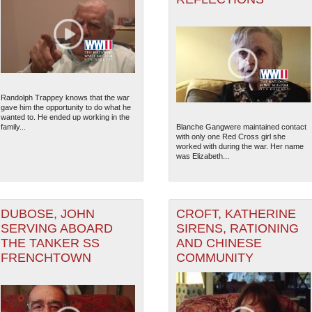
Randolph Trappey knows that the war
gave him the opportunity to do what he
wanted to. He ended up working in the
family...
Blanche Gangwere maintained contact
with only one Red Cross girl she
worked with during the war. Her name
was Elizabeth...
DUBOSE, JOHN
CROFT, KATHERINE
SERVING ABOARD
SIRENS, RATIONING
THE TANKER SS
AND CHINESE
FRENCHTOWN
COMMUNITY