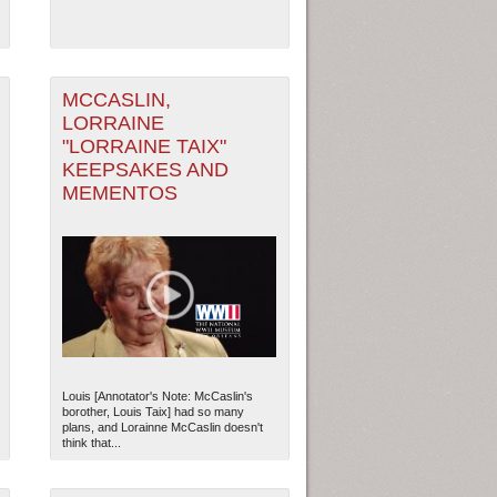
MCCASLIN,
LORRAINE
"LORRAINE TAIX"
KEEPSAKES AND
MEMENTOS
Louis [Annotator's Note: McCaslin's
borother, Louis Taix] had so many
plans, and Lorainne McCaslin doesn't
think that...