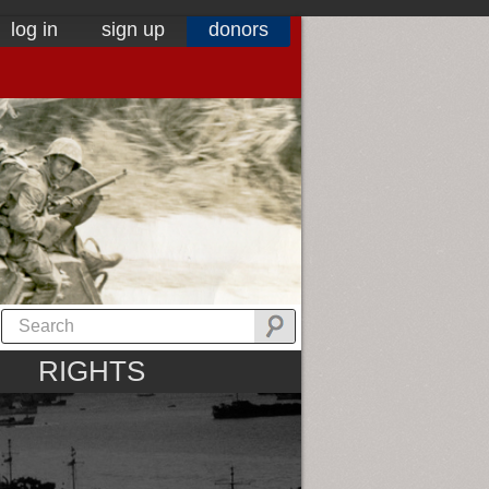
log in
sign up
donors
RIGHTS